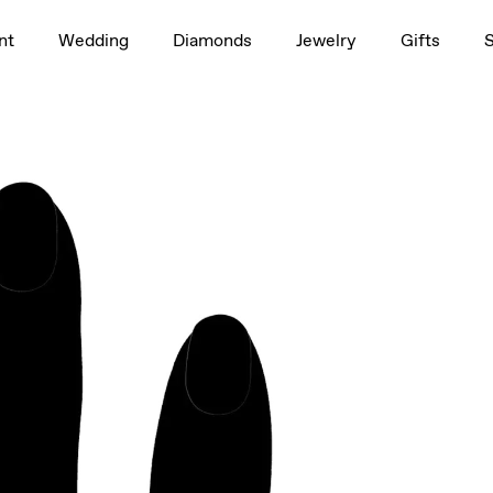
1.5ct
nt
Wedding
Diamonds
Jewelry
Gifts
rag to rotate