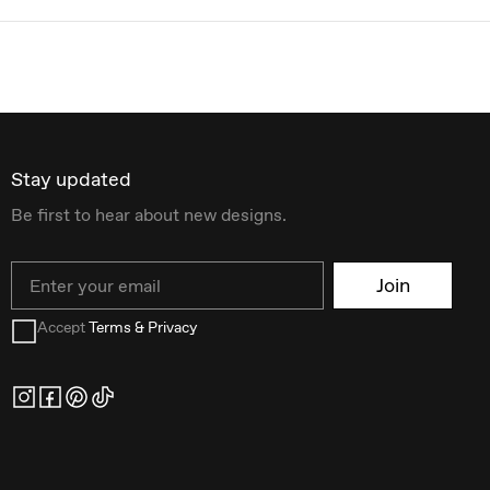
Stay updated
Be first to hear about new designs.
Email
Join
Accept
Terms & Privacy