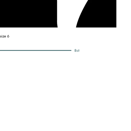
size 6
8
ct