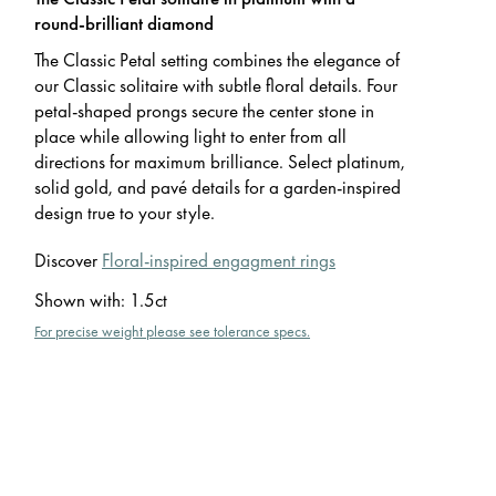
round-brilliant diamond
The Classic Petal setting combines the elegance of
our Classic solitaire with subtle floral details. Four
petal-shaped prongs secure the center stone in
place while allowing light to enter from all
directions for maximum brilliance. Select platinum,
solid gold, and pavé details for a garden-inspired
design true to your style.
Discover
Floral-inspired engagment rings
Shown with
:
1.5ct
For precise weight please see tolerance specs.