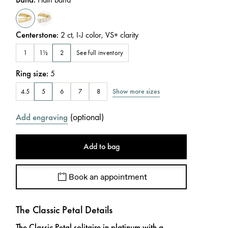
Centerstone
:
2
ct
,
I-J
color
,
VS+
clarity
See full inventory
1
1½
2
Ring size
:
5
Show more sizes
4.5
5
6
7
8
(
optional
)
Add engraving
Add to bag
Book an appointment
The Classic Petal Details
The Classic Petal solitaire in platinum with a