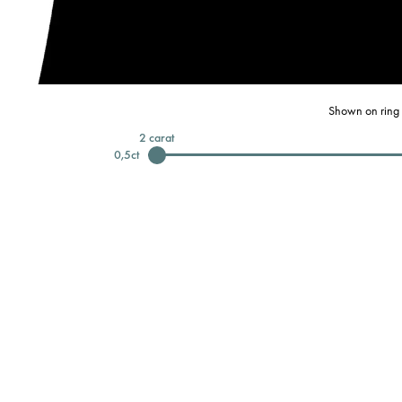
Shown on ring 
2
carat
0,5
ct