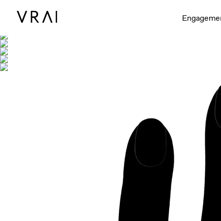
Shown with
Engageme
Interactive video - d