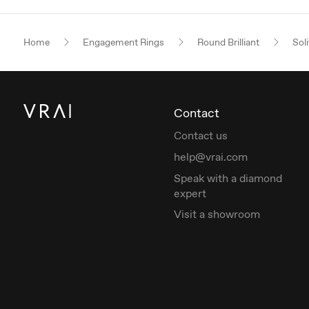
Home
Engagement Rings
Round Brilliant
Soli
Contact
Contact us
help@vrai.com
Speak with a diamond
expert
Visit a showroom