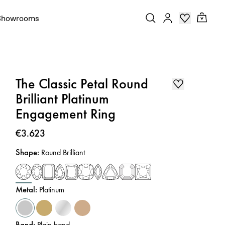
Showrooms
The Classic Petal Round
Brilliant Platinum
Engagement Ring
Price
:
€3.623
Shape
:
Round Brilliant
Metal
:
Platinum
Band
:
Plain band