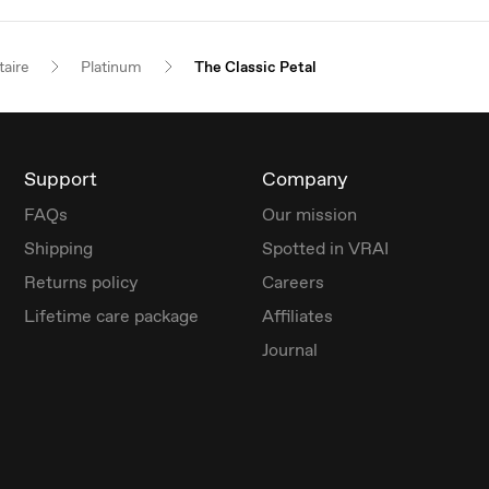
taire
Platinum
The Classic Petal
Support
Company
FAQs
Our mission
Shipping
Spotted in VRAI
Returns policy
Careers
Lifetime care package
Affiliates
Journal