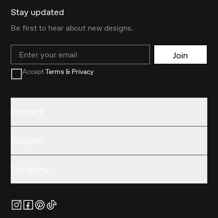
Stay updated
Be first to hear about new designs.
Email
Join
Accept
Terms & Privacy
Contact
Support
Company