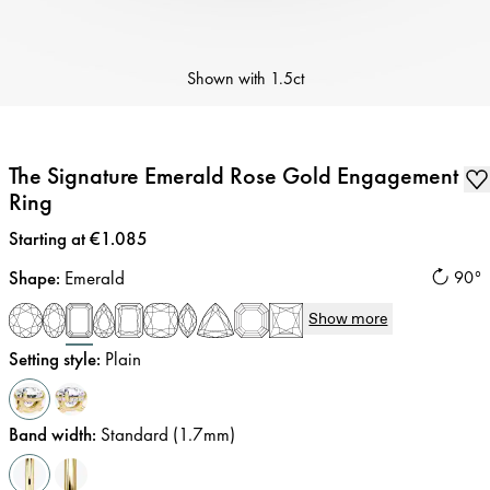
Shown with
1.5ct
The Signature Emerald Rose Gold Engagement
Ring
Price
:
Starting at €1.085
Shape
:
Emerald
90°
Show more
Setting style
:
Plain
Band width
:
Standard (1.7mm)