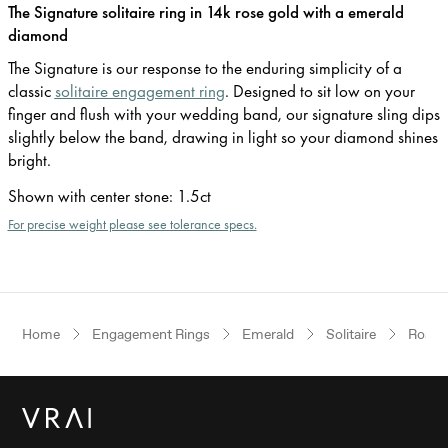
The Signature solitaire ring in 14k rose gold with a emerald
diamond
The Signature is our response to the enduring simplicity of a
classic
solitaire engagement ring
. Designed to sit low on your
finger and flush with your wedding band, our signature sling dips
slightly below the band, drawing in light so your diamond shines
bright.
Shown with center stone
:
1.5ct
For precise weight please see tolerance specs.
Home
Engagement Rings
Emerald
Solitaire
Rose 