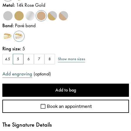
Metal
:
14k Rose Gold
Band
:
Pavé band
Ring size
:
5
Show more sizes
4.5
5
6
7
8
Add engraving
(
optional
)
Add to bag
Book an appointment
The Signature Details