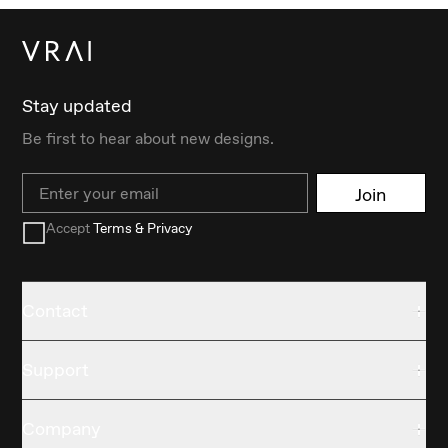
Stay updated
Be first to hear about new designs.
Email
Join
Accept
Terms & Privacy
Contact
Support
Company