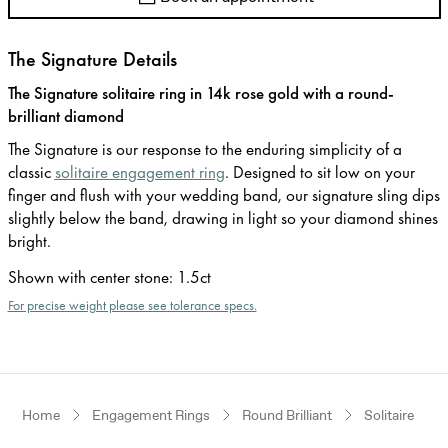
The Signature Details
The Signature solitaire ring in 14k rose gold with a round-
brilliant diamond
The Signature is our response to the enduring simplicity of a
classic
solitaire engagement ring
. Designed to sit low on your
finger and flush with your wedding band, our signature sling dips
slightly below the band, drawing in light so your diamond shines
bright.
Shown with center stone
:
1.5ct
For precise weight please see tolerance specs.
Home
Engagement Rings
Round Brilliant
Solitaire