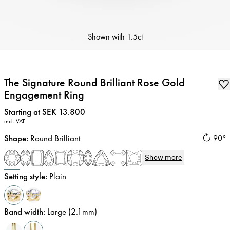
Shown with
1.5ct
The Signature Round Brilliant Rose Gold
Engagement Ring
Price
:
Starting at SEK 13.800
incl. VAT
Shape
:
Round Brilliant
90°
Show more
Setting style
:
Plain
Band width
:
Large (2.1mm)