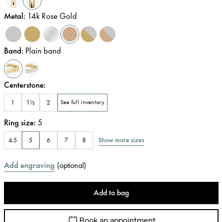
Metal
:
14k Rose Gold
Band
:
Plain band
Centerstone
:
1
1½
2
See full inventory
Ring size
:
5
Show more sizes
4.5
5
6
7
8
Add engraving
(
optional
)
Add to bag
Book an appointment