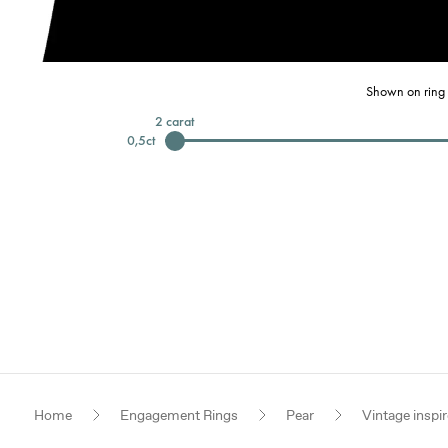
Shown on ring 
2
carat
0,5
ct
Home
Engagement Rings
Pear
Vintage inspi