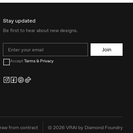
Stay updated
Be first to hear about new designs.
Email
Join
Accept
Terms & Privacy
raw from contract
©
2026
VRAI by Diamond Foundry