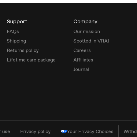
Support
Company
FAQs
Our mission
Shipping
Spotted in VRAI
Returns policy
Careers
Lifetime care package
Affiliates
Journal
f use
Privacy policy
Your Privacy Choices
Withd