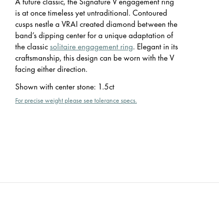
A future classic, the Signature V engagement ring
is at once timeless yet untraditional. Contoured
cusps nestle a VRAI created diamond between the
band’s dipping center for a unique adaptation of
the classic
solitaire engagement ring
. Elegant in its
craftsmanship, this design can be worn with the V
facing either direction.
Shown with center stone
:
1.5ct
For precise weight please see tolerance specs.