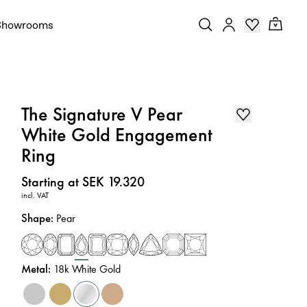
Showrooms
The Signature V Pear
White Gold Engagement
Ring
Price
:
Starting at SEK 19.320
incl. VAT
Shape
:
Pear
Metal
:
18k White Gold