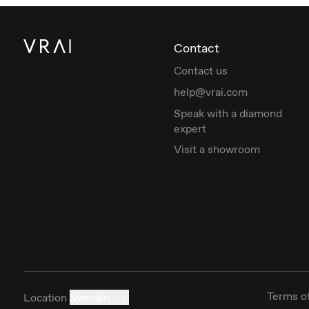
Contact
Contact us
help@vrai.com
Speak with a diamond
expert
Visit a showroom
Terms o
Location
Sweden