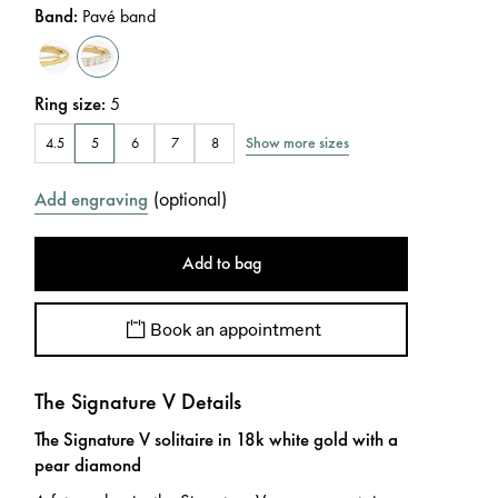
Band
:
Pavé band
Ring size
:
5
Show more sizes
4.5
5
6
7
8
(
optional
)
Add engraving
Add to bag
Book an appointment
The Signature V Details
The Signature V solitaire in 18k white gold with a
pear diamond