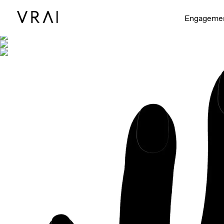
Shown with
Engageme