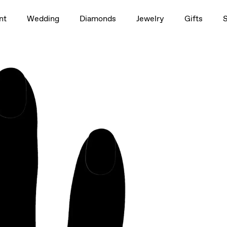
1.5ct
nt
Wedding
Diamonds
Jewelry
Gifts