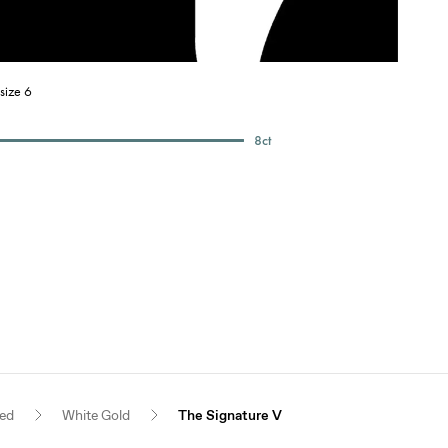
size 6
8
ct
red
White Gold
The Signature V