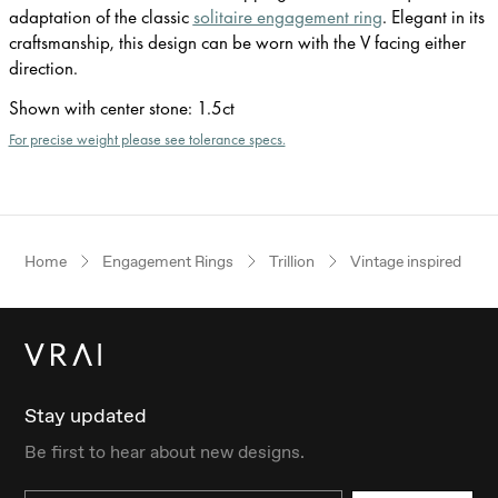
adaptation of the classic
solitaire engagement ring
. Elegant in its
craftsmanship, this design can be worn with the V facing either
direction.
Shown with center stone
:
1.5ct
For precise weight please see tolerance specs.
Home
Engagement Rings
Trillion
Vintage inspired
Stay updated
Be first to hear about new designs.