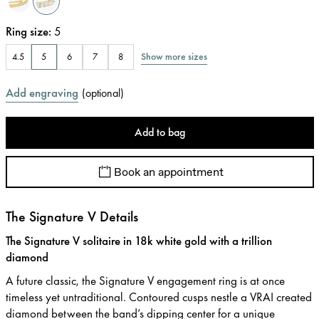
Ring size
:
5
Show more sizes
4.5
5
6
7
8
Add engraving
(
optional
)
Add to bag
Book an appointment
The Signature V Details
The Signature V solitaire in 18k white gold with a trillion
diamond
A future classic, the Signature V engagement ring is at once
timeless yet untraditional. Contoured cusps nestle a VRAI created
diamond between the band’s dipping center for a unique