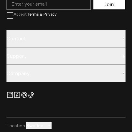
Email
Join
Accept
Terms & Privacy
Contact
Support
Company
Location
Sweden