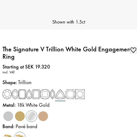
Shown with
1.5ct
The Signature V Trillion White Gold Engagement
Ring
Price
:
Starting at SEK 19.320
incl. VAT
Shape
:
Trillion
Metal
:
18k White Gold
Band
:
Pavé band