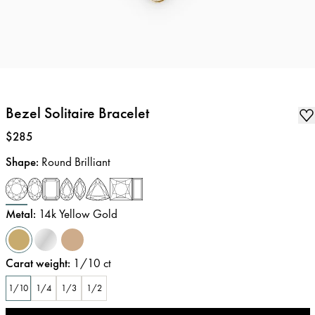
Bezel Solitaire Bracelet
Price
:
$285
Shape
:
Round Brilliant
Metal
:
14k Yellow Gold
Carat weight
:
1/10
ct
1/10
1/4
1/3
1/2