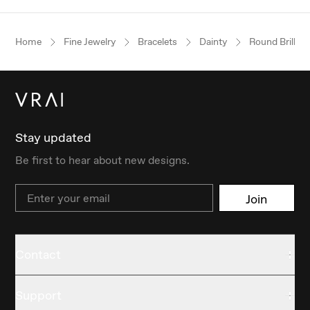
Home
Fine Jewelry
Bracelets
Dainty
Round Brillian
Stay updated
Be first to hear about new designs.
Email
Join
Contact
Support