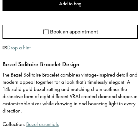
Add to bag
Book an appointment
Drop a hint
Bezel Solitaire Bracelet Design
The Bezel Solitaire Bracelet combines vintage-inspired detail and
modern appeal together for a look that’s timelessly elegant. A
14k solid gold bezel setting and matching chain outlines the
distinctive form of eight different VRAI created diamond shapes in
customizable sizes while drawing in and bouncing light in every
direction.
Collection:
Bezel essentials