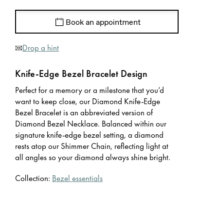
Book an appointment
Drop a hint
Knife-Edge Bezel Bracelet Design
Perfect for a memory or a milestone that you’d
want to keep close, our Diamond Knife-Edge
Bezel Bracelet is an abbreviated version of
Diamond Bezel Necklace. Balanced within our
signature knife-edge bezel setting, a diamond
rests atop our Shimmer Chain, reflecting light at
all angles so your diamond always shine bright.
Collection:
Bezel essentials