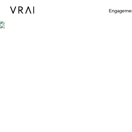
Engageme