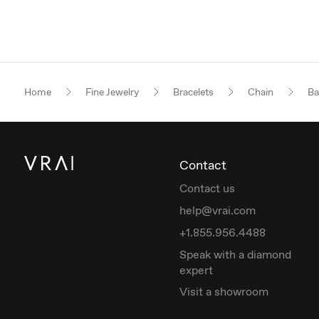
Home
Fine Jewelry
Bracelets
Chain
Ba
Contact
Contact us
help@vrai.com
+1.855.956.4488
Speak with a diamond
expert
Visit a showroom