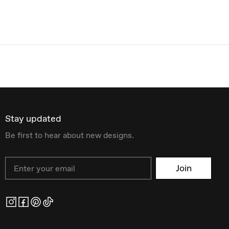
Stay updated
Be first to hear about new designs.
Email
Join