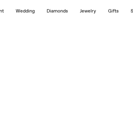
nt
Wedding
Diamonds
Jewelry
Gifts