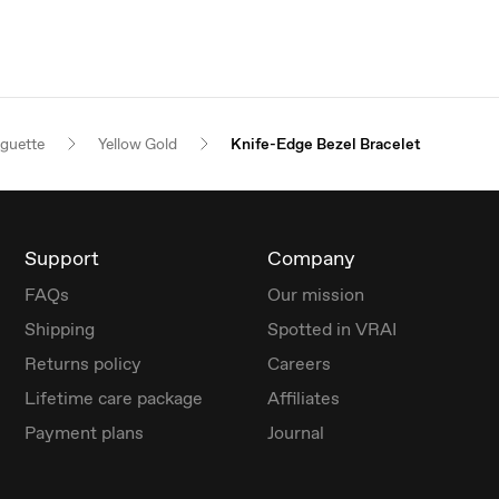
guette
Yellow Gold
Knife-Edge Bezel Bracelet
Support
Company
FAQs
Our mission
Shipping
Spotted in VRAI
Returns policy
Careers
Lifetime care package
Affiliates
Payment plans
Journal