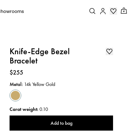
Showrooms
Knife-Edge Bezel
Bracelet
Price
:
$255
Metal
:
14k Yellow Gold
Carat weight
:
0.10
Add to bag