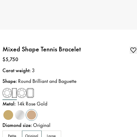
Mixed Shape Tennis Bracelet
Price
:
$5,750
Carat weight
:
3
Shape
:
Round Brilliant and Baguette
Metal
:
14k Rose Gold
Diamond size
:
Original
Petite
Original
Large