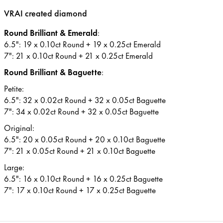
VRAI created diamond
Round Brilliant & Emerald
:
6.5": 19 x 0.10ct Round + 19 x 0.25ct Emerald
7": 21 x 0.10ct Round + 21 x 0.25ct Emerald
Round Brilliant & Baguette
:
Petite:
6.5": 32 x 0.02ct Round + 32 x 0.05ct Baguette
7": 34 x 0.02ct Round + 32 x 0.05ct Baguette
Original:
6.5": 20 x 0.05ct Round + 20 x 0.10ct Baguette
7": 21 x 0.05ct Round + 21 x 0.10ct Baguette
Large:
6.5": 16 x 0.10ct Round + 16 x 0.25ct Baguette
7": 17 x 0.10ct Round + 17 x 0.25ct Baguette