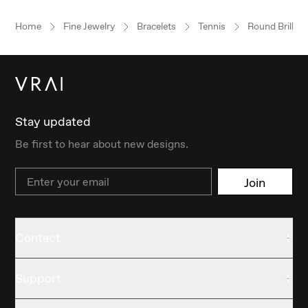
Home
Fine Jewelry
Bracelets
Tennis
Round Brillian
Stay updated
Be first to hear about new designs.
Email
Join
Contact
Support