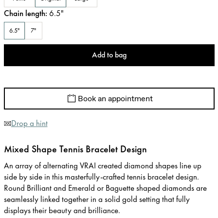
Chain length
:
6.5
"
6.5"
7"
Add to bag
Book an appointment
Drop a hint
Mixed Shape Tennis Bracelet Design
An array of alternating VRAI created diamond shapes line up
side by side in this masterfully-crafted tennis bracelet design.
Round Brilliant and Emerald or Baguette shaped diamonds are
seamlessly linked together in a solid gold setting that fully
displays their beauty and brilliance.