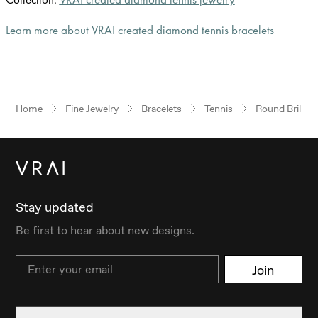
Learn more about VRAI created diamond tennis bracelets
Home
Fine Jewelry
Bracelets
Tennis
Round Brillian
Stay updated
Be first to hear about new designs.
Email
Join