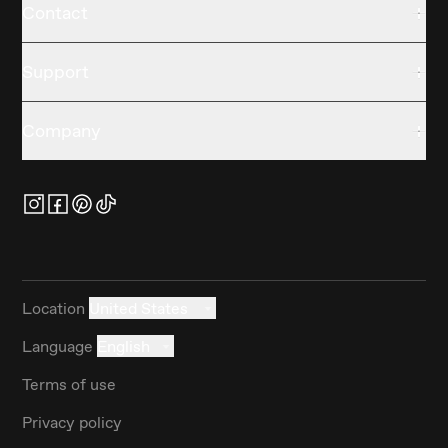
Contact
Support
Company
Location
United States
Language
English
Terms of use
Privacy policy