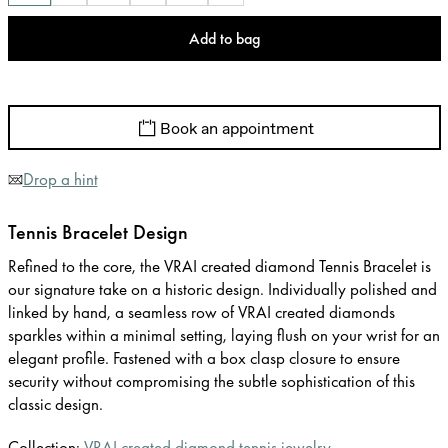
Add to bag
Book an appointment
Drop a hint
Tennis Bracelet Design
Refined to the core, the VRAI created diamond Tennis Bracelet is
our signature take on a historic design. Individually polished and
linked by hand, a seamless row of VRAI created diamonds
sparkles within a minimal setting, laying flush on your wrist for an
elegant profile. Fastened with a box clasp closure to ensure
security without compromising the subtle sophistication of this
classic design.
Collection:
VRAI created diamond tennis jewelry