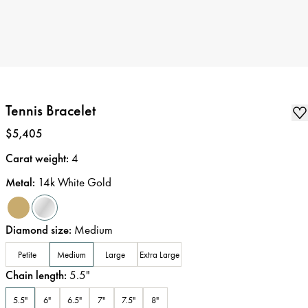
Tennis Bracelet
Price
:
$5,405
Carat weight
:
4
Metal
:
14k White Gold
Diamond size
:
Medium
Petite
Medium
Large
Extra Large
Chain length
:
5.5
"
5.5"
6"
6.5"
7"
7.5"
8"