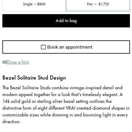
Single
$860
Pair
$1,720
Add to bag
Book an appointment
Drop a hint
Bezel Solitaire Stud Design
The Bezel Solitaire Studs combine vintage-inspired detail and
modern appeal together for a look that’s timelessly elegant. A
14k solid gold or sterling silver bezel setting outlines the
distinctive form of eight different VRAI created diamond shapes in
customizable sizes while drawing in and bouncing light in every
direction.