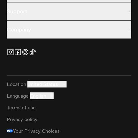
Support
Company
Location
United States
Language
English
Terms of use
Privacy policy
Your Privacy Choices