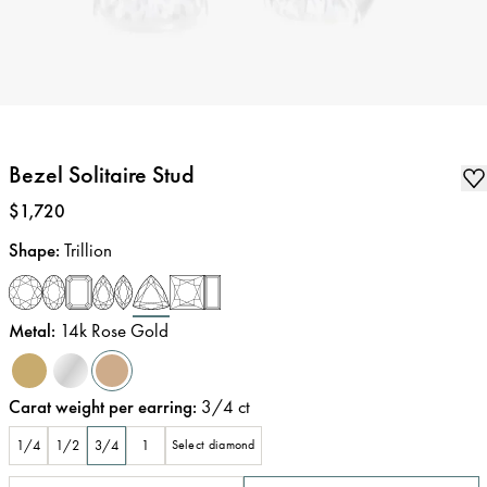
Bezel Solitaire Stud
Price
:
$1,720
Shape
:
Trillion
Metal
:
14k Rose Gold
Carat weight per earring
:
3/4
ct
1/4
1/2
3/4
1
Select diamond