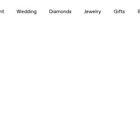
nt
Wedding
Diamonds
Jewelry
Gifts
1.0ct
4 ct, 1/2 ct