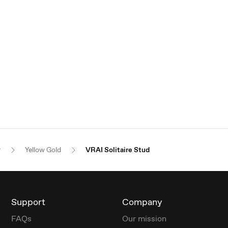
r
Yellow Gold
VRAI Solitaire Stud
Support
Company
FAQs
Our mission