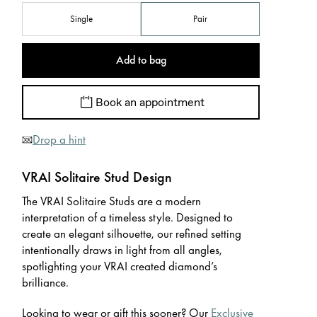
Single
Pair
Add to bag
Book an appointment
Drop a hint
VRAI Solitaire Stud Design
The VRAI Solitaire Studs are a modern
interpretation of a timeless style. Designed to
create an elegant silhouette, our refined setting
intentionally draws in light from all angles,
spotlighting your VRAI created diamond’s
brilliance.
Looking to wear or gift this sooner? Our
Exclusive