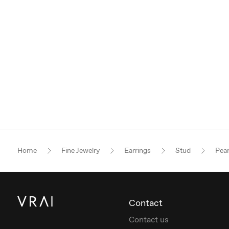
Home
Fine Jewelry
Earrings
Stud
Pea
Contact
Contact us