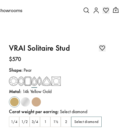
Showrooms
VRAI Solitaire Stud
Price
:
$570
Shape
:
Pear
Metal
:
14k Yellow Gold
Carat weight per earring
:
Select diamond
Select diamond
1/4
1/2
3/4
1
1½
2