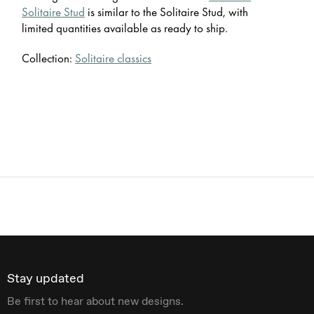
Solitaire Stud
is similar to the Solitaire Stud, with
limited quantities available as ready to ship.
Collection:
Solitaire classics
Stay updated
Be first to hear about new designs.