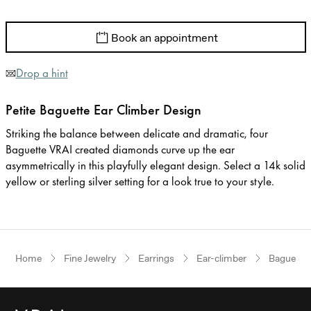
Book an appointment
Drop a hint
Petite Baguette Ear Climber Design
Striking the balance between delicate and dramatic, four
Baguette VRAI created diamonds curve up the ear
asymmetrically in this playfully elegant design. Select a 14k solid
yellow or sterling silver setting for a look true to your style.
Home
Fine Jewelry
Earrings
Ear-climber
Baguette