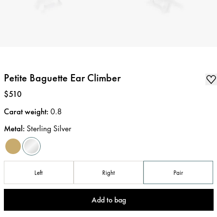
Petite Baguette Ear Climber
Price
:
$510
Carat weight
:
0.8
Metal
:
Sterling Silver
Left
Right
Pair
Add to bag