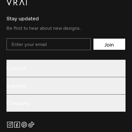
Stay updated
Be first to hear about new designs.
Email
Join
Contact
Support
Company