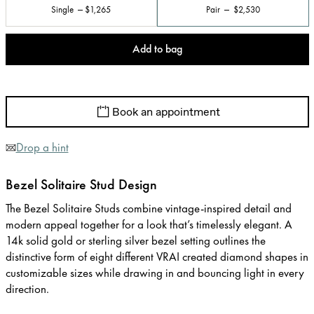
Single
$1,265
Pair
$2,530
Add to bag
Book an appointment
Drop a hint
Bezel Solitaire Stud Design
The Bezel Solitaire Studs combine vintage-inspired detail and
modern appeal together for a look that’s timelessly elegant. A
14k solid gold or sterling silver bezel setting outlines the
distinctive form of eight different VRAI created diamond shapes in
customizable sizes while drawing in and bouncing light in every
direction.