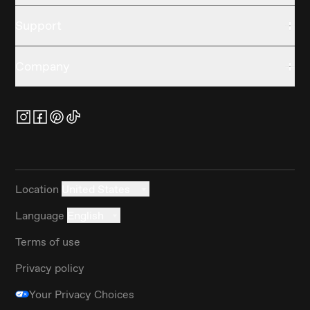
Support
Company
Location
United States
Language
English
Terms of use
Privacy policy
Your Privacy Choices