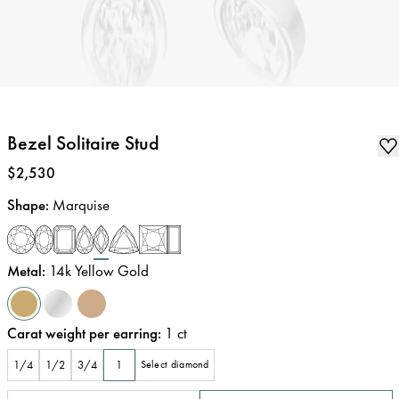
Bezel Solitaire Stud
Price
:
$2,530
Shape
:
Marquise
Metal
:
14k Yellow Gold
Carat weight per earring
:
1
ct
1/4
1/2
3/4
1
Select diamond