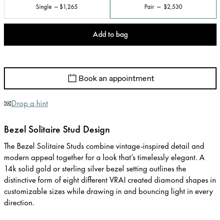
Single
$1,265
Pair
$2,530
Add to bag
Book an appointment
Drop a hint
Bezel Solitaire Stud Design
The Bezel Solitaire Studs combine vintage-inspired detail and
modern appeal together for a look that’s timelessly elegant. A
14k solid gold or sterling silver bezel setting outlines the
distinctive form of eight different VRAI created diamond shapes in
customizable sizes while drawing in and bouncing light in every
direction.