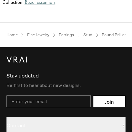
Collection:
Bezel essentials
Home
Fine Jewelry
Earrings
Stud
Round Brilliant
Stay updated
Be first to hear about new designs.
Email
Join
Contact