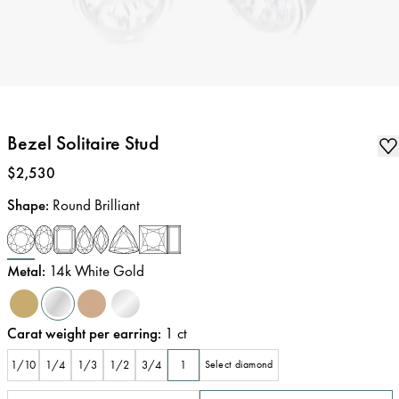
Bezel Solitaire Stud
Price
:
$2,530
Shape
:
Round Brilliant
Metal
:
14k White Gold
Carat weight per earring
:
1
ct
1/10
1/4
1/3
1/2
3/4
1
Select diamond