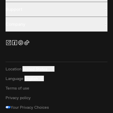
Support
Company
Location
United States
Language
English
Terms of use
Privacy policy
Your Privacy Choices