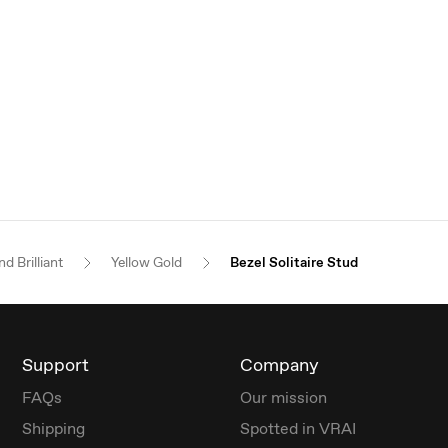
d Brilliant
Yellow Gold
Bezel Solitaire Stud
Support
Company
FAQs
Our mission
Shipping
Spotted in VRAI