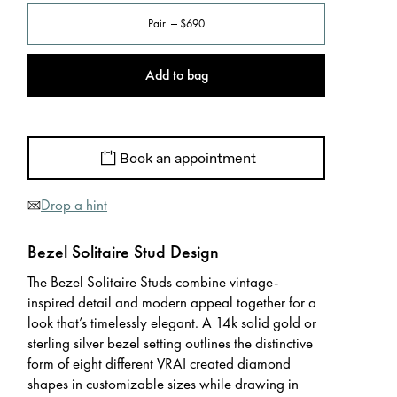
Pair
$690
Add to bag
Book an appointment
Drop a hint
Bezel Solitaire Stud Design
The Bezel Solitaire Studs combine vintage-
inspired detail and modern appeal together for a
look that’s timelessly elegant. A 14k solid gold or
sterling silver bezel setting outlines the distinctive
form of eight different VRAI created diamond
shapes in customizable sizes while drawing in