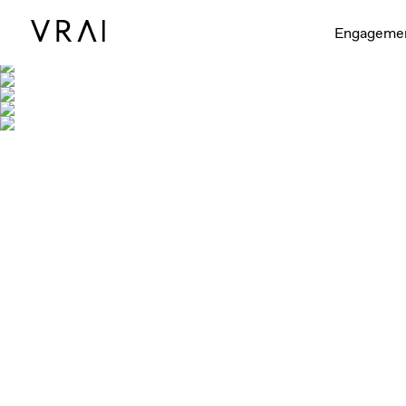
Engageme