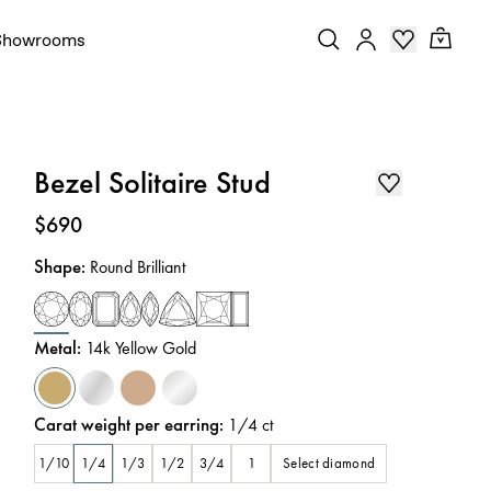
Showrooms
Bezel Solitaire Stud
Price
:
$690
Shape
:
Round Brilliant
Metal
:
14k Yellow Gold
Carat weight per earring
:
1/4
ct
Select diamond
1/10
1/4
1/3
1/2
3/4
1