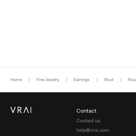
Home
Fine Jewelry
Earrings
Stud
Roun
Contact
Contact us
help@vrai.com