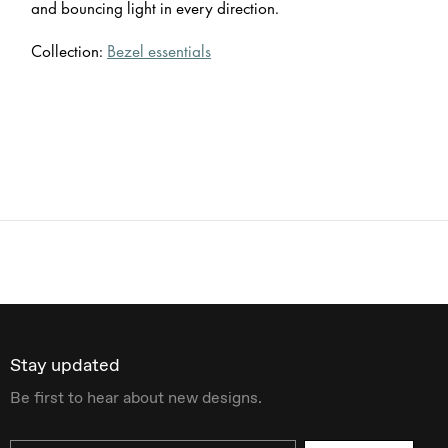
and bouncing light in every direction.
Collection:
Bezel essentials
Stay updated
Be first to hear about new designs.