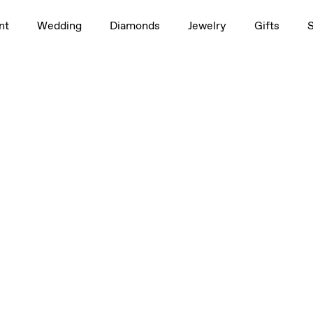
nt
Wedding
Diamonds
Jewelry
Gifts