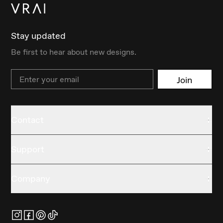
Stay updated
Be first to hear about new designs.
Email
Join
Contact
Support
Company