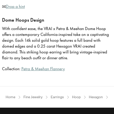
Drop a hint
Dome Hoops Design
With confident ease, the VRAI x Petra & Meehan Dome Hoop
offers a contemporary California-inspired take on a captivating
design. Each 14k solid gold hoop features a full band with
domed edges and a 0.25 carat Hexagon VRAI created
diamond. This striking hoop earring will bring vintage-inspired
flair to any beach outfit or dinner attire.
Collection:
Petra & Meehan Flannery
Home
Fine Jewelry
Earrings
Hoop
Hexagon
Y