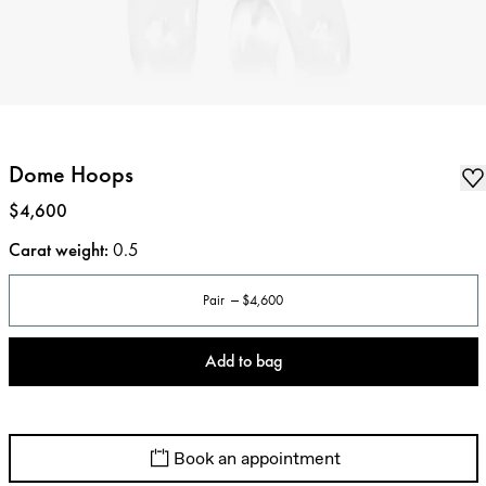
Dome Hoops
Price
:
$4,600
Carat weight
:
0.5
Pair
$4,600
Add to bag
Book an appointment