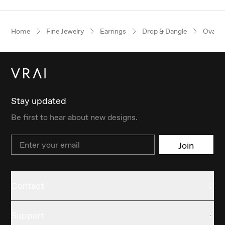
Home
Fine Jewelry
Earrings
Drop & Dangle
Oval
Stay updated
Be first to hear about new designs.
Email
Join
Contact
Support