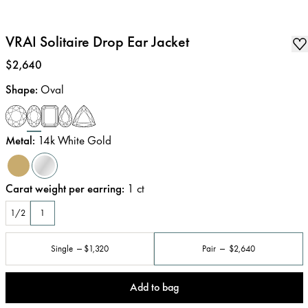
VRAI Solitaire Drop Ear Jacket
Price
:
$2,640
Shape
:
Oval
Metal
:
14k White Gold
Carat weight per earring
:
1
ct
1/2
1
Single
$1,320
Pair
$2,640
Add to bag