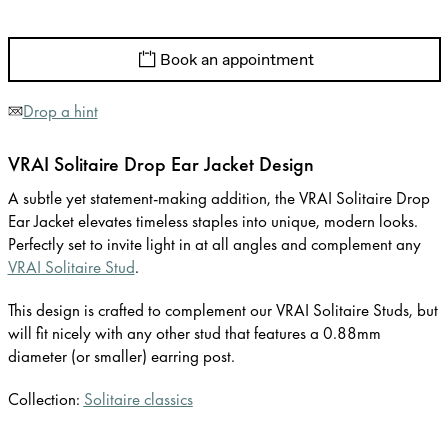
Book an appointment
Drop a hint
VRAI Solitaire Drop Ear Jacket Design
A subtle yet statement-making addition, the VRAI Solitaire Drop
Ear Jacket elevates timeless staples into unique, modern looks.
Perfectly set to invite light in at all angles and complement any
VRAI Solitaire Stud
.
This design is crafted to complement our VRAI Solitaire Studs, but
will fit nicely with any other stud that features a 0.88mm
diameter (or smaller) earring post.
Collection:
Solitaire classics