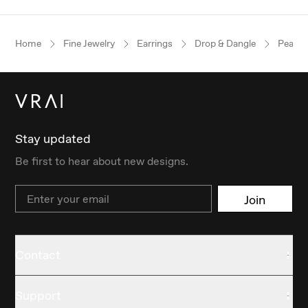
Home
Fine Jewelry
Earrings
Drop & Dangle
Pear
Stay updated
Be first to hear about new designs.
Email
Join
Contact
Support