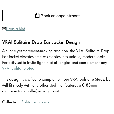
Book an appointment
Drop a hint
VRAI Solitaire Drop Ear Jacket Design
A subtle yet statement-making addition, the VRAI Solitaire Drop
Ear Jacket elevates timeless staples into unique, modern looks.
Perfectly set to invite light in at all angles and complement any
VRAI Solitaire Stud
.
This design is crafted to complement our VRAI Solitaire Studs, but
will fit nicely with any other stud that features a 0.88mm
diameter (or smaller) earring post.
Collection:
Solitaire classics