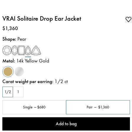
VRAI Solitaire Drop Ear Jacket
Price
:
$1,360
Shape
:
Pear
Metal
:
14k Yellow Gold
Carat weight per earring
:
1/2
ct
1/2
1
Single
$680
Pair
$1,360
Add to bag