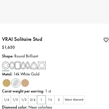
VRAI Solitaire Stud
Price
:
$1,650
Shape
:
Round Brilliant
Metal
:
14k White Gold
Carat weight per earring
:
1
ct
1/4
1/3
1/2
3/4
1
1½
2
Select diamond
Diamond color
:
Near colorless