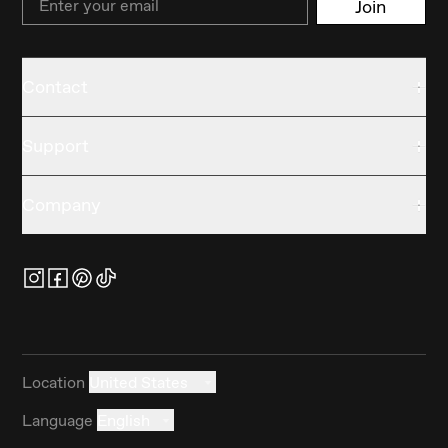
Join
Contact
Support
Company
Location
United States
Language
English