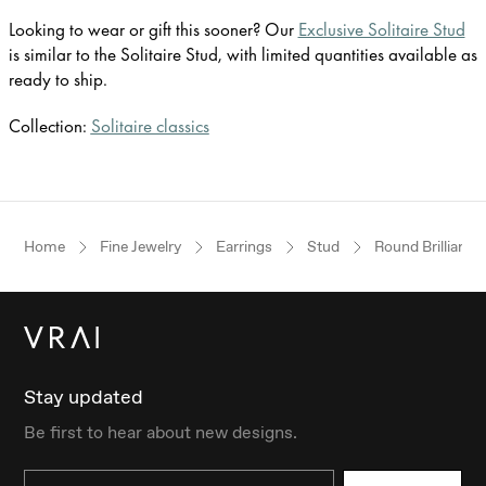
Looking to wear or gift this sooner? Our
Exclusive Solitaire Stud
is similar to the Solitaire Stud, with limited quantities available as
ready to ship.
Collection:
Solitaire classics
Home
Fine Jewelry
Earrings
Stud
Round Brilliant
Stay updated
Be first to hear about new designs.
Email