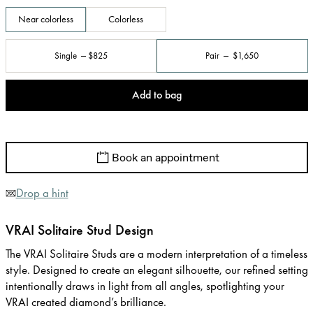
Near colorless
Colorless
Single
$825
Pair
$1,650
Add to bag
Book an appointment
Drop a hint
VRAI Solitaire Stud Design
The VRAI Solitaire Studs are a modern interpretation of a timeless
style. Designed to create an elegant silhouette, our refined setting
intentionally draws in light from all angles, spotlighting your
VRAI created diamond’s brilliance.