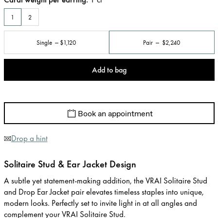
1
2
Single
$1,120
Pair
$2,240
Add to bag
Book an appointment
Drop a hint
Solitaire Stud & Ear Jacket Design
A subtle yet statement-making addition, the VRAI Solitaire Stud
and Drop Ear Jacket pair elevates timeless staples into unique,
modern looks. Perfectly set to invite light in at all angles and
complement your VRAI Solitaire Stud.