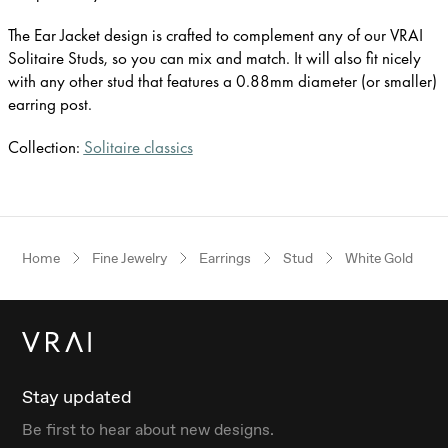
The Ear Jacket design is crafted to complement any of our VRAI
Solitaire Studs, so you can mix and match. It will also fit nicely
with any other stud that features a 0.88mm diameter (or smaller)
earring post.
Collection:
Solitaire classics
Home
Fine Jewelry
Earrings
Stud
White Gold
Stay updated
Be first to hear about new designs.