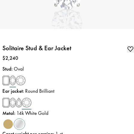
Solitaire Stud & Ear Jacket
Price
:
$2,240
Stud
:
Oval
Ear jacket
:
Round Brilliant
Metal
:
14k White Gold
Carat weight per earring
:
1
ct