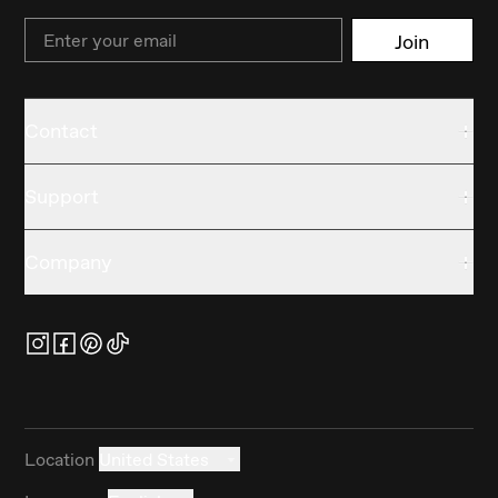
Email
Join
Contact
Support
Company
Location
United States