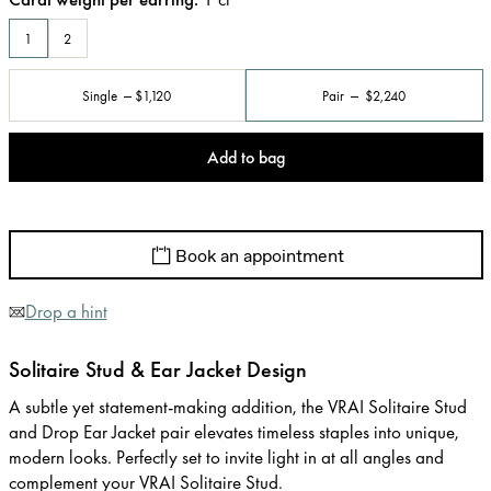
1
2
Single
$1,120
Pair
$2,240
Add to bag
Book an appointment
Drop a hint
Solitaire Stud & Ear Jacket Design
A subtle yet statement-making addition, the VRAI Solitaire Stud
and Drop Ear Jacket pair elevates timeless staples into unique,
modern looks. Perfectly set to invite light in at all angles and
complement your VRAI Solitaire Stud.