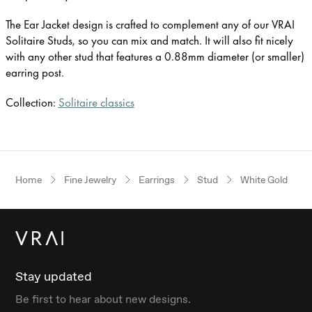
The Ear Jacket design is crafted to complement any of our VRAI
Solitaire Studs, so you can mix and match. It will also fit nicely
with any other stud that features a 0.88mm diameter (or smaller)
earring post.
Collection:
Solitaire classics
Home
Fine Jewelry
Earrings
Stud
White Gold
Stay updated
Be first to hear about new designs.