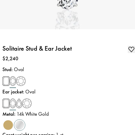
Solitaire Stud & Ear Jacket
Price
:
$2,240
Stud
:
Oval
Ear jacket
:
Oval
Metal
:
14k White Gold
Carat weight per earring
:
1
ct