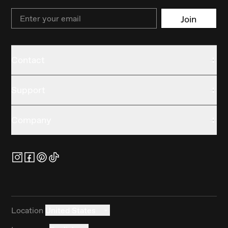
Email
Join
Contact
Support
Company
Location
United States