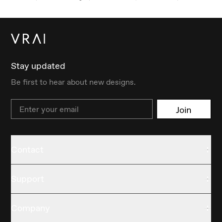
Stay updated
Be first to hear about new designs.
Email
Join
Contact
Support
Company