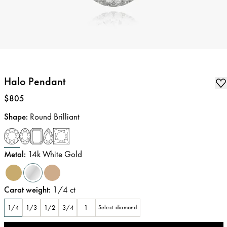
Halo Pendant
Price
:
$805
Shape
:
Round Brilliant
Metal
:
14k White Gold
Carat weight
:
1/4
ct
1/4
1/3
1/2
3/4
1
Select diamond