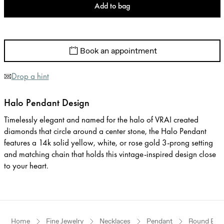
Add to bag
Book an appointment
Drop a hint
Halo Pendant Design
Timelessly elegant and named for the halo of VRAI created
diamonds that circle around a center stone, the Halo Pendant
features a 14k solid yellow, white, or rose gold 3-prong setting
and matching chain that holds this vintage-inspired design close
to your heart.
Home
Fine Jewelry
Necklaces
Pendant
Round Brill