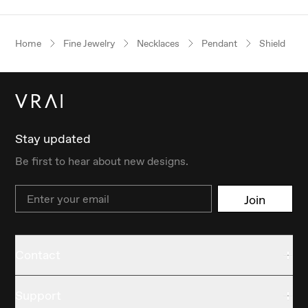
Home
Fine Jewelry
Necklaces
Pendant
Shield
Stay updated
Be first to hear about new designs.
Email
Join
Contact
Support