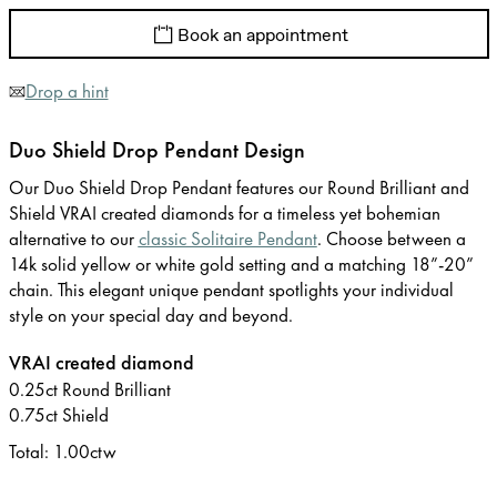
Book an appointment
Drop a hint
Duo Shield Drop Pendant Design
Our Duo Shield Drop Pendant features our Round Brilliant and
Shield VRAI created diamonds for a timeless yet bohemian
alternative to our
classic Solitaire Pendant
. Choose between a
14k solid yellow or white gold setting and a matching 18”-20”
chain. This elegant unique pendant spotlights your individual
style on your special day and beyond.
VRAI created diamond
0.25ct Round Brilliant
0.75ct Shield
Total: 1.00ctw