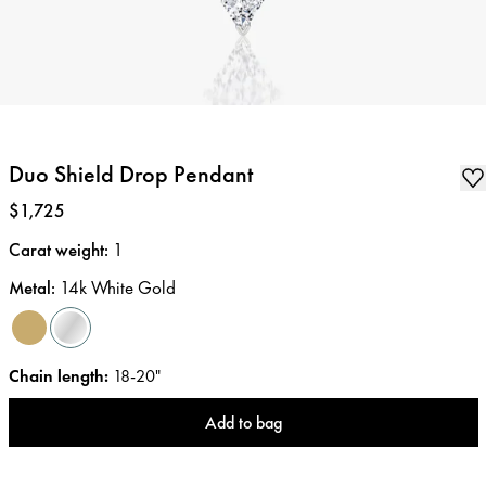
Duo Shield Drop Pendant
Price
:
$1,725
Carat weight
:
1
Metal
:
14k White Gold
Chain length
:
18-20"
Add to bag