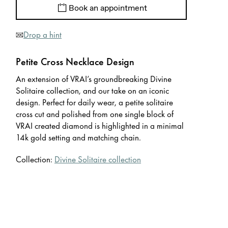
Book an appointment
Drop a hint
Petite Cross Necklace Design
An extension of VRAI’s groundbreaking Divine
Solitaire collection, and our take on an iconic
design. Perfect for daily wear, a petite solitaire
cross cut and polished from one single block of
VRAI created diamond is highlighted in a minimal
14k gold setting and matching chain.
Collection:
Divine Solitaire collection