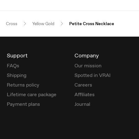
Cross
Yellow Gold
Petite Cross Necklace
Support
Company
FAQs
Our mission
Shipping
Spotted in VRAI
Returns policy
Careers
Lifetime care package
Affiliates
Payment plans
Journal