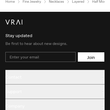
Home
Fine Jewelry
Necklaces
Layered
Half Moon
Stay updated
Be first to hear about new designs.
Email
Join
Contact
Support
Company