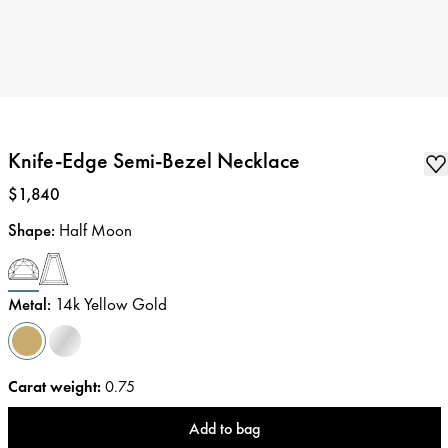
Knife-Edge Semi-Bezel Necklace
Price
:
$1,840
Shape
:
Half Moon
Metal
:
14k Yellow Gold
Carat weight
:
0.75
Add to bag