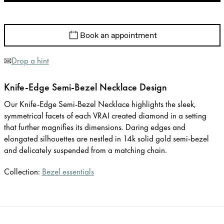
Book an appointment
Drop a hint
Knife-Edge Semi-Bezel Necklace Design
Our Knife-Edge Semi-Bezel Necklace highlights the sleek,
symmetrical facets of each VRAI created diamond in a setting
that further magnifies its dimensions. Daring edges and
elongated silhouettes are nestled in 14k solid gold semi-bezel
and delicately suspended from a matching chain.
Collection:
Bezel essentials