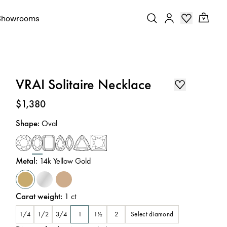
Showrooms
VRAI Solitaire Necklace
Price
:
$1,380
Shape
:
Oval
Metal
:
14k Yellow Gold
Carat weight
:
1
ct
Select diamond
1/4
1/2
3/4
1
1½
2