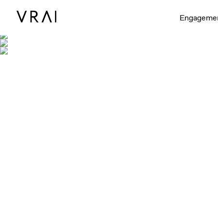
Shown with 
Engageme
Shown in 1/4ct, 1/2ct