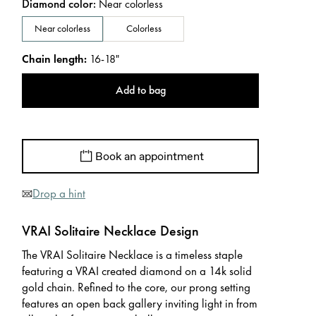
Diamond color
:
Near colorless
Near colorless
Colorless
Chain length
:
16-18"
Add to bag
Book an appointment
Drop a hint
VRAI Solitaire Necklace Design
The VRAI Solitaire Necklace is a timeless staple
featuring a VRAI created diamond on a 14k solid
gold chain. Refined to the core, our prong setting
features an open back gallery inviting light in from