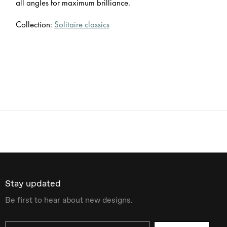
all angles for maximum brilliance.
Collection:
Solitaire classics
Stay updated
Be first to hear about new designs.
Email