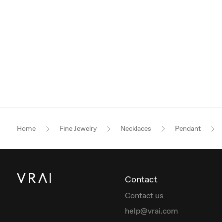
Home
Fine Jewelry
Necklaces
Pendant
Contact
Contact us
help@vrai.com