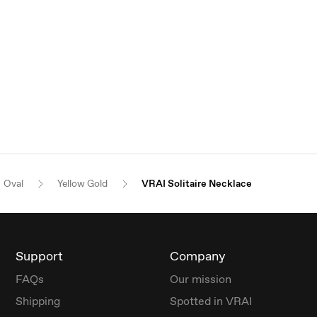
Oval
Yellow Gold
VRAI Solitaire Necklace
Support
Company
FAQs
Our mission
Shipping
Spotted in VRAI