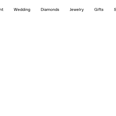
1.0ct
nt
Wedding
Diamonds
Jewelry
Gifts
, 3/4ct, 1.0ct