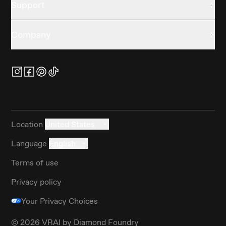
Support
Company
Location
United States
Language
English
Terms of use
Privacy policy
Your Privacy Choices
©
2026
VRAI by Diamond Foundry