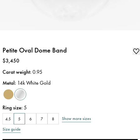
Petite Oval Dome Band
Price
:
$3,450
Carat weight
:
0.95
Metal
:
14k White Gold
Ring size
:
5
Show more sizes
4.5
5
6
7
8
Size guide