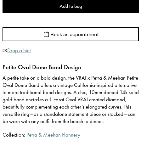
Add to bag
Book an appointment
Drop a hint
Petite Oval Dome Band Design
A petite take on a bold design, the VRAI x Petra & Meehan Petite
Oval Dome Band offers a vintage California-inspired alternative
to more traditional band designs. A chic, 10mm domed 14k solid
gold band encircles a 1 carat Oval VRAI created diamond,
beautifully complementing each other’s elongated curves. This
versatile ring—as a standalone statement piece or stacked—can
be worn with any outfit from the beach to dinner.
Collection:
Petra & Meehan Flannery