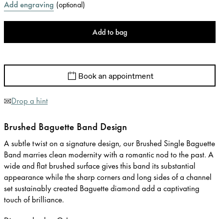
Add engraving
(
optional
)
Add to bag
Book an appointment
Drop a hint
Brushed Baguette Band Design
A subtle twist on a signature design, our Brushed Single Baguette
Band marries clean modernity with a romantic nod to the past. A
wide and flat brushed surface gives this band its substantial
appearance while the sharp corners and long sides of a channel
set sustainably created Baguette diamond add a captivating
touch of brilliance.