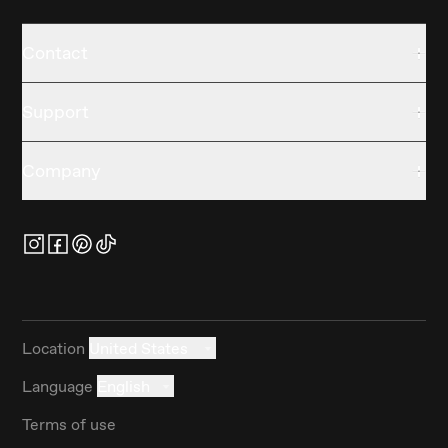
Contact
Support
Company
Location
United States
Language
English
Terms of use