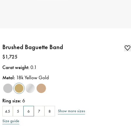
Brushed Baguette Band
Price
:
$1,725
Carat weight
:
0.1
Metal
:
18k Yellow Gold
Ring size
:
6
Show more sizes
4.5
5
6
7
8
Size guide