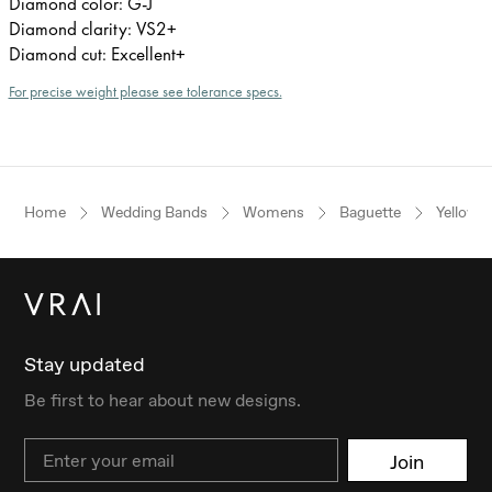
Diamond color: G-J
Diamond clarity: VS2+
Diamond cut: Excellent+
For precise weight please see tolerance specs.
Home
Wedding Bands
Womens
Baguette
Yellow 
Stay updated
Be first to hear about new designs.
Email
Join