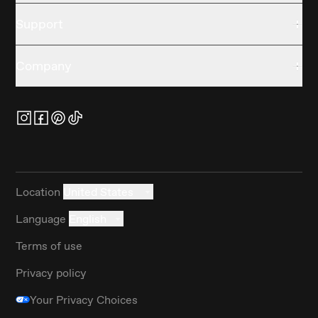
Support
Company
Location
United States
Language
English
Terms of use
Privacy policy
Your Privacy Choices