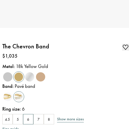
The Chevron Band
Price
:
$1,035
Metal
:
18k Yellow Gold
Band
:
Pavé band
Ring size
:
6
Show more sizes
4.5
5
6
7
8
Size guide