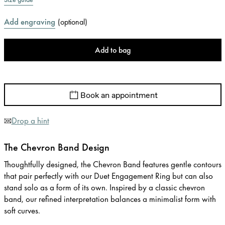
Add engraving
(
optional
)
Add to bag
Book an appointment
Drop a hint
The Chevron Band Design
Thoughtfully designed, the Chevron Band features gentle contours
that pair perfectly with our Duet Engagement Ring but can also
stand solo as a form of its own. Inspired by a classic chevron
band, our refined interpretation balances a minimalist form with
soft curves.