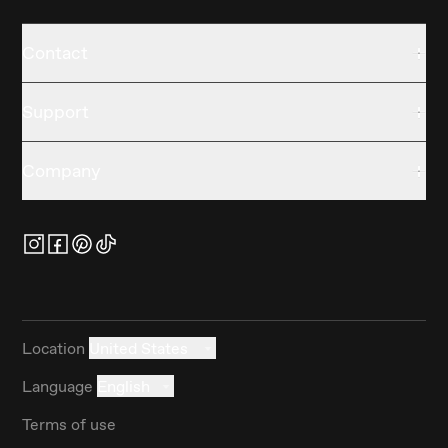
Contact
Support
Company
Location
United States
Language
English
Terms of use