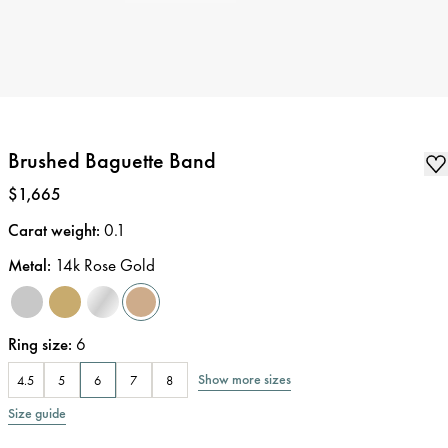
Brushed Baguette Band
Price
:
$1,665
Carat weight
:
0.1
Metal
:
14k Rose Gold
Ring size
:
6
Show more sizes
4.5
5
6
7
8
Size guide