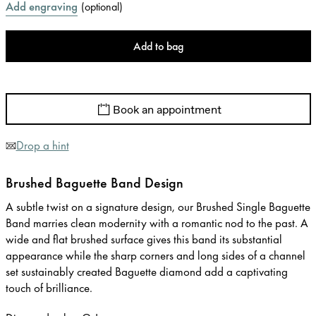
Add engraving
(
optional
)
Add to bag
Book an appointment
Drop a hint
Brushed Baguette Band Design
A subtle twist on a signature design, our Brushed Single Baguette
Band marries clean modernity with a romantic nod to the past. A
wide and flat brushed surface gives this band its substantial
appearance while the sharp corners and long sides of a channel
set sustainably created Baguette diamond add a captivating
touch of brilliance.