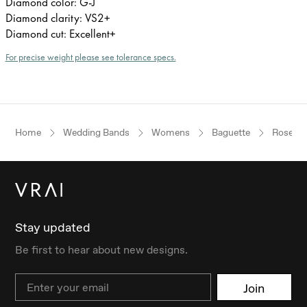
Diamond color: G-J
Diamond clarity: VS2+
Diamond cut: Excellent+
For precise weight please see tolerance specs.
Home
Wedding Bands
Womens
Baguette
Rose Go
Stay updated
Be first to hear about new designs.
Email
Join