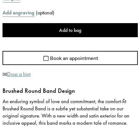
Add engraving
(
optional
)
Add to bag
Book an appointment
Drop a hint
Brushed Round Band Design
An enduring symbol of love and commitment, the comfort-fit
Brushed Round Band is a subtle yet substantial take on our
original signature. With a new width and satin exterior for an
inclusive appeal, this band marks a modern tale of romance.