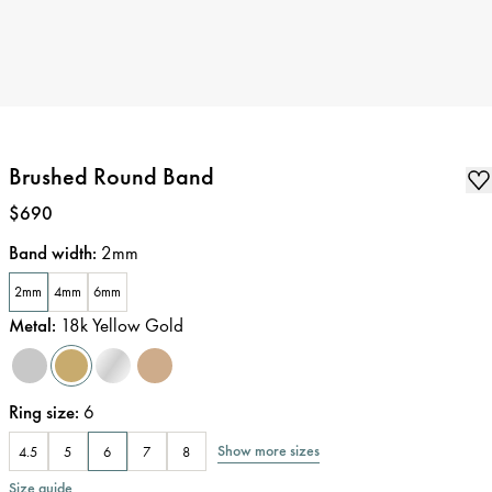
Brushed Round Band
Price
:
$690
Band width
:
2mm
2mm
4mm
6mm
Metal
:
18k Yellow Gold
Ring size
:
6
Show more sizes
4.5
5
6
7
8
Size guide