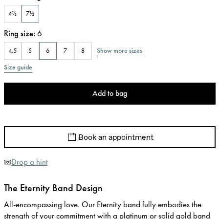
4½
7½
Ring size
:
6
Show more sizes
4.5
5
6
7
8
Size guide
Add to bag
Book an appointment
Drop a hint
The Eternity Band Design
All-encompassing love. Our Eternity band fully embodies the
strength of your commitment with a platinum or solid gold band