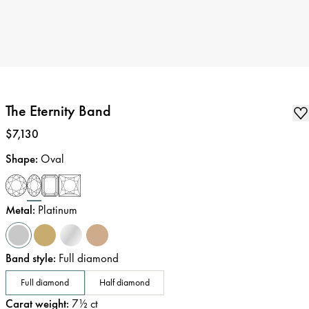
The Eternity Band
Price
:
$7,130
Shape
:
Oval
Metal
:
Platinum
Band style
:
Full diamond
Full diamond
Half diamond
Carat weight
:
7½
ct