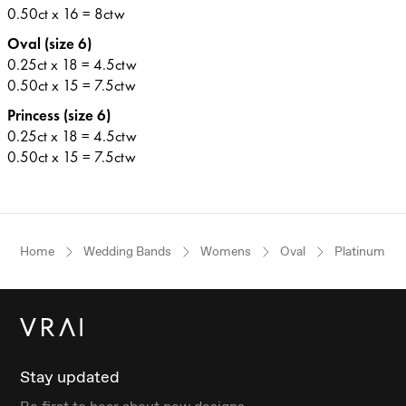
0.50ct x 16 = 8ctw
Oval (size 6)
0.25ct x 18 = 4.5ctw
0.50ct x 15 = 7.5ctw
Princess (size 6)
0.25ct x 18 = 4.5ctw
0.50ct x 15 = 7.5ctw
Home
Wedding Bands
Womens
Oval
Platinum
Stay updated