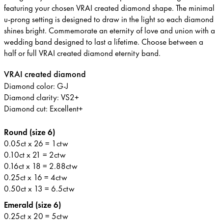
featuring your chosen VRAI created diamond shape. The minimal
u-prong setting is designed to draw in the light so each diamond
shines bright. Commemorate an eternity of love and union with a
wedding band designed to last a lifetime. Choose between a
half or full VRAI created diamond eternity band.
VRAI created diamond
Diamond color: G-J
Diamond clarity: VS2+
Diamond cut: Excellent+
Round (size 6)
0.05ct x 26 = 1ctw
0.10ct x 21 = 2ctw
0.16ct x 18 = 2.88ctw
0.25ct x 16 = 4ctw
0.50ct x 13 = 6.5ctw
Emerald (size 6)
0.25ct x 20 = 5ctw