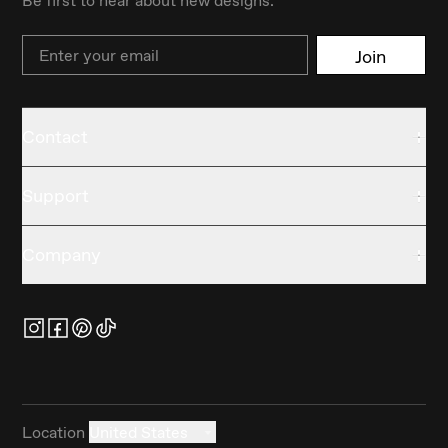
Be first to hear about new designs.
Email
Join
Contact
Support
Company
Location
United States