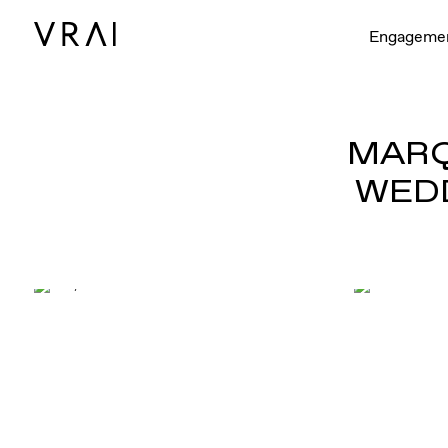
Engageme
MARQ
WEDD