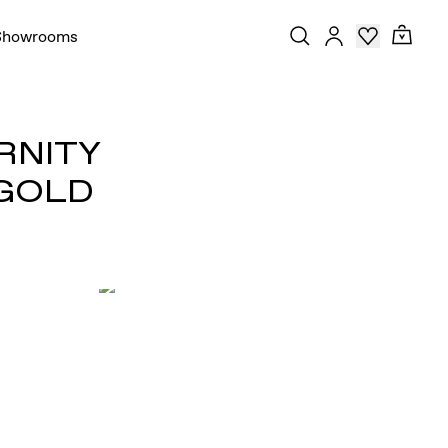
Showrooms
RNITY
 GOLD