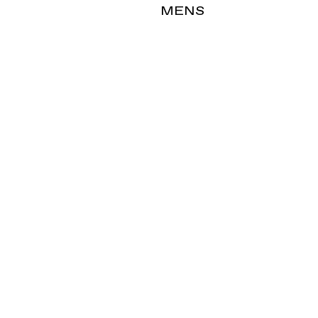
T
MENS