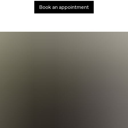
Book an appointment