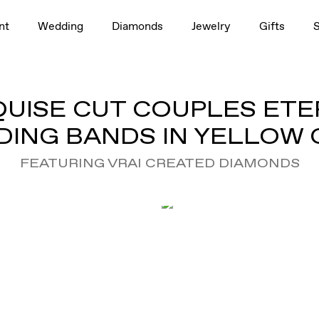
nt
Wedding
Diamonds
Jewelry
Gifts
UISE CUT COUPLES ETE
ING BANDS IN YELLOW
FEATURING VRAI CREATED DIAMONDS