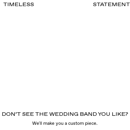
TIMELESS
STATEMEN
DON’T SEE THE WEDDING BAND YOU LIKE?
We'll make you a custom piece.