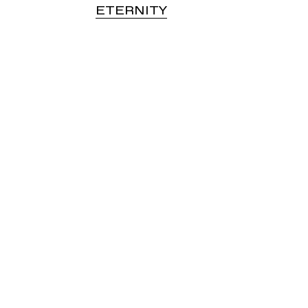
ETERNITY