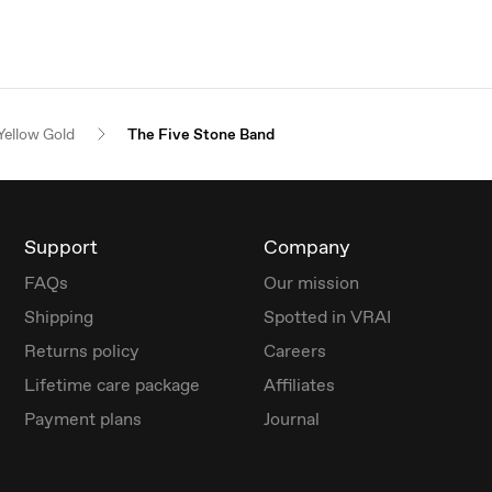
Yellow Gold
The Five Stone Band
Support
Company
FAQs
Our mission
Shipping
Spotted in VRAI
Returns policy
Careers
Lifetime care package
Affiliates
Payment plans
Journal