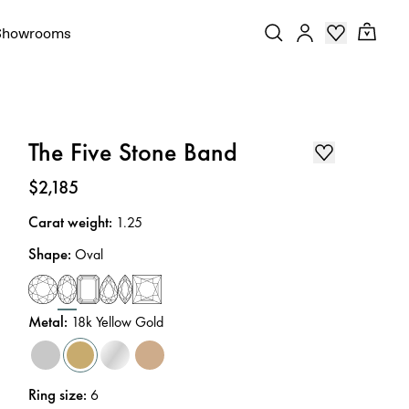
Showrooms
The Five Stone Band
Price
:
$2,185
Carat weight
:
1.25
Shape
:
Oval
Metal
:
18k Yellow Gold
Ring size
:
6