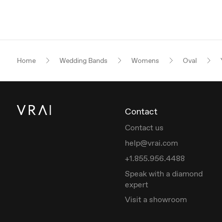
Home
Wedding Bands
Womens
Oval
Contact
Contact us
help@vrai.com
+1.855.956.4488
Speak with a diamond
expert
Visit a showroom