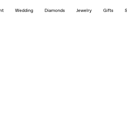
nt
Wedding
Diamonds
Jewelry
Gifts