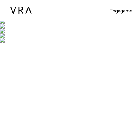
Engageme