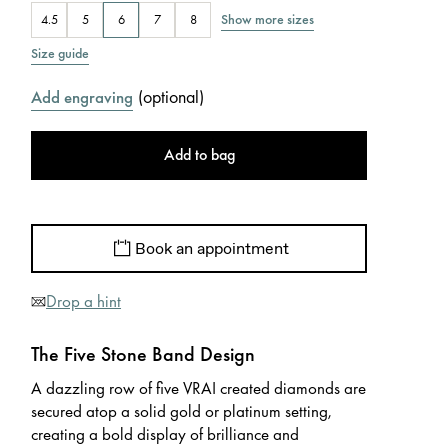
Show more sizes
4.5
5
6
7
8
Size guide
(
optional
)
Add engraving
Add to bag
Book an appointment
Drop a hint
The Five Stone Band Design
A dazzling row of five VRAI created diamonds are
secured atop a solid gold or platinum setting,
creating a bold display of brilliance and