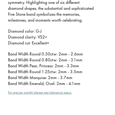
symmetry. Highlighting one of six different
diamond shapes, the substantial and sophisticated
Five Stone band symbolizes the memories,
milestones, and moments worth celebrating.
Diamond color: G-J
Diamond clarity: VS2+
Diamond cut: Excellent+
Band Width Round 0.50ctw: 2mm - 2.6mm
Band Width Round 0.80ctw: 2mm - 3.1mm
Band Width Pear, Princess: 2mm - 3.3mm
Band Width Round 1.25ctw: 2mm - 3.5mm
Band Width Marquise: 2mm - 3.7mm
Band Width Emerald, Oval: 2mm - 4.1mm
For precise weight please see tolerance specs.