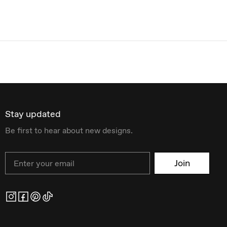
Stay updated
Be first to hear about new designs.
Email
Join