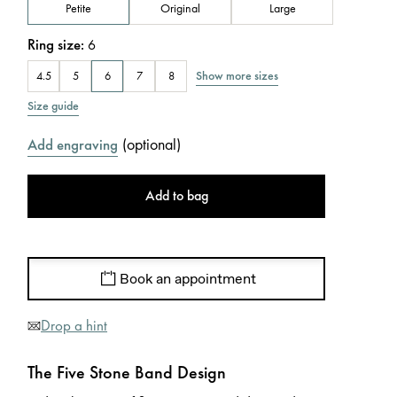
Petite
Original
Large
Ring size
:
6
Show more sizes
4.5
5
6
7
8
Size guide
(
optional
)
Add engraving
Add to bag
Book an appointment
Drop a hint
The Five Stone Band Design