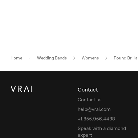
Home
Wedding Bands
Womens
Round Brillia
Contact
Contact us
help@vrai.com
+1.855.956.4488
Speak with a diamond
expert