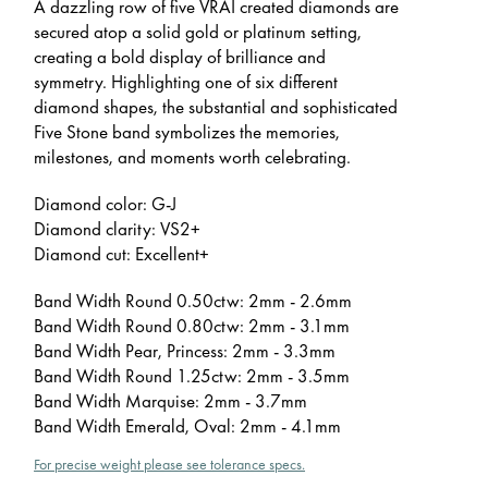
A dazzling row of five VRAI created diamonds are
secured atop a solid gold or platinum setting,
creating a bold display of brilliance and
symmetry. Highlighting one of six different
diamond shapes, the substantial and sophisticated
Five Stone band symbolizes the memories,
milestones, and moments worth celebrating.
Diamond color: G-J
Diamond clarity: VS2+
Diamond cut: Excellent+
Band Width Round 0.50ctw: 2mm - 2.6mm
Band Width Round 0.80ctw: 2mm - 3.1mm
Band Width Pear, Princess: 2mm - 3.3mm
Band Width Round 1.25ctw: 2mm - 3.5mm
Band Width Marquise: 2mm - 3.7mm
Band Width Emerald, Oval: 2mm - 4.1mm
For precise weight please see tolerance specs.