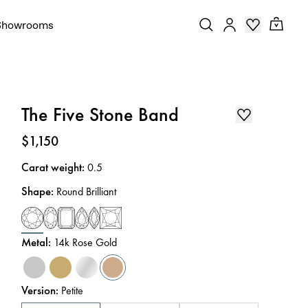
Showrooms
The Five Stone Band
Price
:
$1,150
Carat weight
:
0.5
Shape
:
Round Brilliant
Metal
:
14k Rose Gold
Version
:
Petite