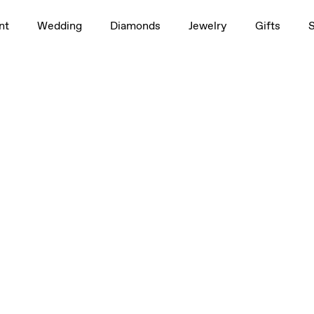
nt
Wedding
Diamonds
Jewelry
Gifts