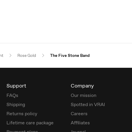
nt
Rose Gold
The Five Stone Band
Support
Company
FAQs
Our mission
Shipping
Spotted in VRAI
Returns policy
Careers
Lifetime care package
Affiliates
Payment plans
Journal