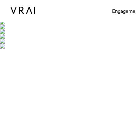
Engageme