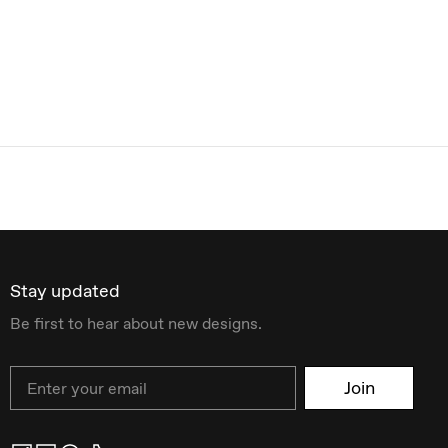
Stay updated
Be first to hear about new designs.
Email
Join