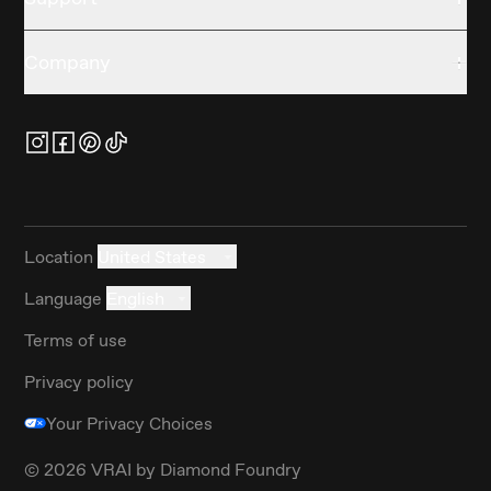
Company
Location
United States
Language
English
Terms of use
Privacy policy
Your Privacy Choices
©
2026
VRAI by Diamond Foundry