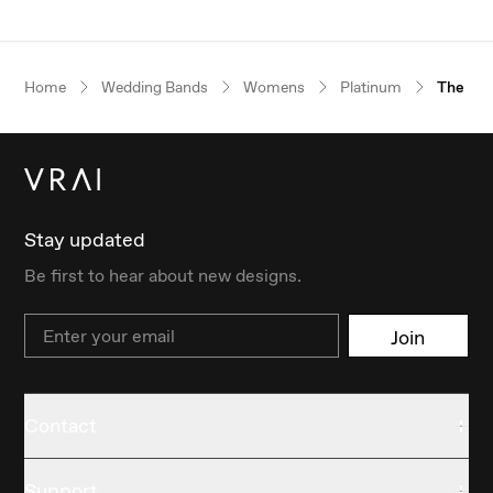
Home
Wedding Bands
Womens
Platinum
The Fla
Stay updated
Be first to hear about new designs.
Email
Join
Contact
Support