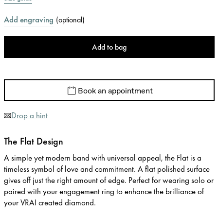
Add engraving
(
optional
)
Add to bag
Book an appointment
Drop a hint
The Flat Design
A simple yet modern band with universal appeal, the Flat is a
timeless symbol of love and commitment. A flat polished surface
gives off just the right amount of edge. Perfect for wearing solo or
paired with your engagement ring to enhance the brilliance of
your VRAI created diamond.