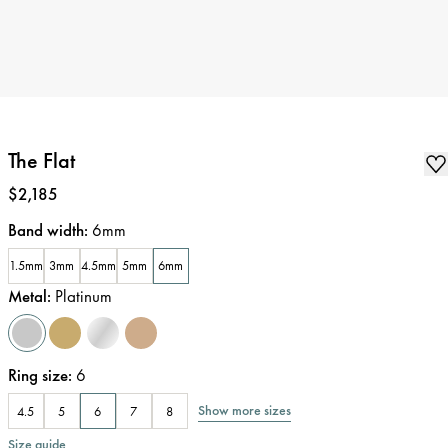
The Flat
Price
:
$2,185
Band width
:
6mm
1.5mm
3mm
4.5mm
5mm
6mm
Metal
:
Platinum
Ring size
:
6
Show more sizes
4.5
5
6
7
8
Size guide