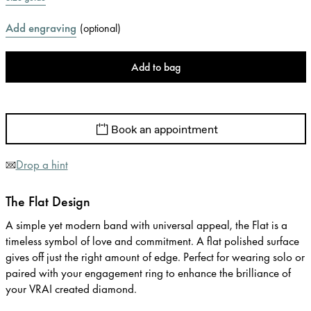
Add engraving
(
optional
)
Add to bag
Book an appointment
Drop a hint
The Flat Design
A simple yet modern band with universal appeal, the Flat is a
timeless symbol of love and commitment. A flat polished surface
gives off just the right amount of edge. Perfect for wearing solo or
paired with your engagement ring to enhance the brilliance of
your VRAI created diamond.