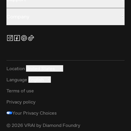
Company
Location
United States
Language
English
Terms of use
Privacy policy
Your Privacy Choices
©
2026
VRAI by Diamond Foundry