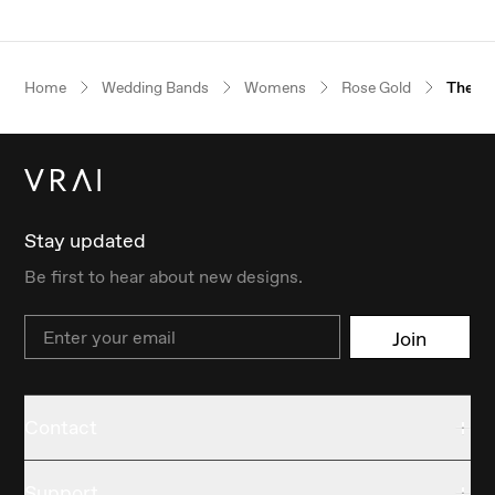
Home
Wedding Bands
Womens
Rose Gold
The Fl
Stay updated
Be first to hear about new designs.
Email
Join
Contact
Support