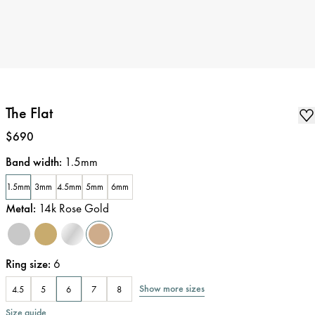
The Flat
Price
:
$690
Band width
:
1.5mm
1.5mm
3mm
4.5mm
5mm
6mm
Metal
:
14k Rose Gold
Ring size
:
6
Show more sizes
4.5
5
6
7
8
Size guide