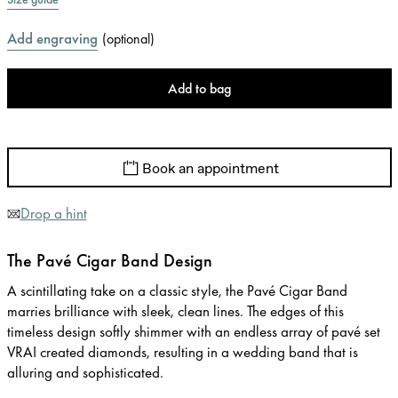
Add engraving
(
optional
)
Add to bag
Book an appointment
Drop a hint
The Pavé Cigar Band Design
A scintillating take on a classic style, the Pavé Cigar Band
marries brilliance with sleek, clean lines. The edges of this
timeless design softly shimmer with an endless array of pavé set
VRAI created diamonds, resulting in a wedding band that is
alluring and sophisticated.