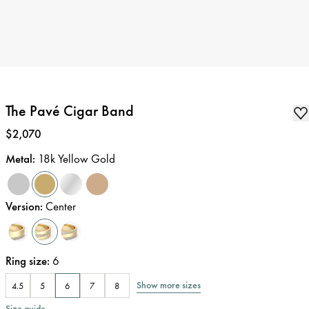
The Pavé Cigar Band
Price
:
$2,070
Metal
:
18k Yellow Gold
Version
:
Center
Ring size
:
6
Show more sizes
4.5
5
6
7
8
Size guide