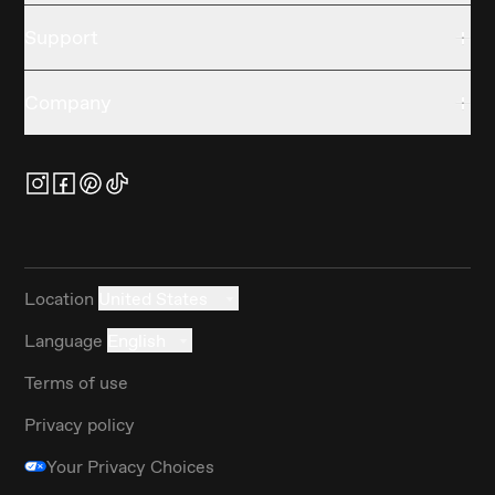
Support
Company
Location
United States
Language
English
Terms of use
Privacy policy
Your Privacy Choices