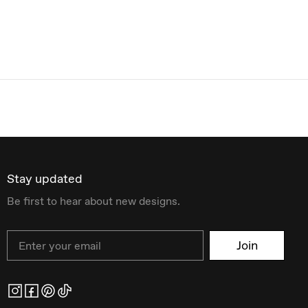
Stay updated
Be first to hear about new designs.
Email
Join