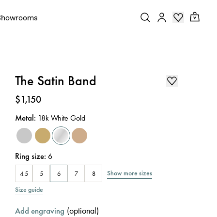
Showrooms
The Satin Band
Price
:
$1,150
Metal
:
18k White Gold
Ring size
:
6
Show more sizes
4.5
5
6
7
8
Size guide
(
optional
)
Add engraving