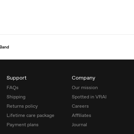
 Band
Support
Company
FAQs
Our mission
Shipping
Spotted in VRAI
Returns policy
Careers
Lifetime care package
Affiliates
Payment plans
Journal