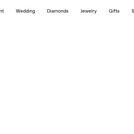
nt
Wedding
Diamonds
Jewelry
Gifts