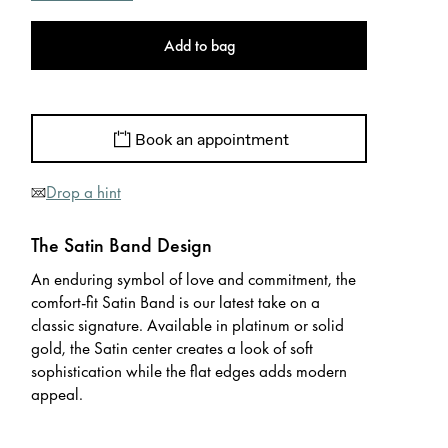
Add to bag
Book an appointment
Drop a hint
The Satin Band Design
An enduring symbol of love and commitment, the
comfort-fit Satin Band is our latest take on a
classic signature. Available in platinum or solid
gold, the Satin center creates a look of soft
sophistication while the flat edges adds modern
appeal.