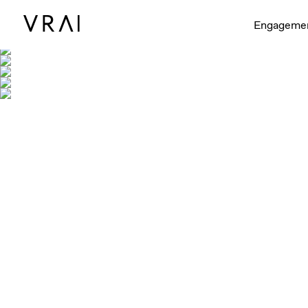
Engageme