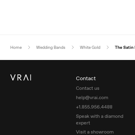
Home
Wedding Bands
White Gold
The Satin
Contact
Contact us
help@vrai.com
+1.855.956.4488
Speak with a diamond
expert
Visit a showroom