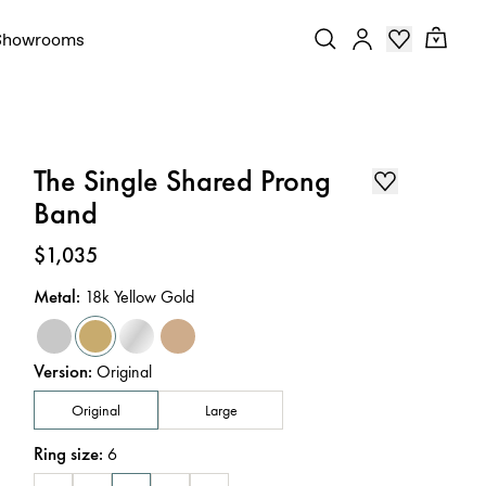
Showrooms
The Single Shared Prong
Band
Price
:
$1,035
Metal
:
18k Yellow Gold
Version
:
Original
Original
Large
Ring size
:
6