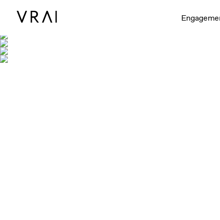
Engageme