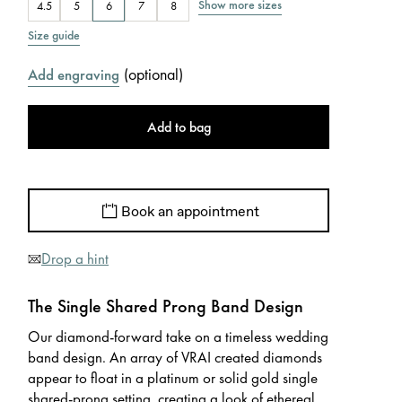
Show more sizes
4.5
5
6
7
8
Size guide
(
optional
)
Add engraving
Add to bag
Book an appointment
Drop a hint
The Single Shared Prong Band Design
Our diamond-forward take on a timeless wedding
band design. An array of VRAI created diamonds
appear to float in a platinum or solid gold single
shared-prong setting, creating a look of ethereal