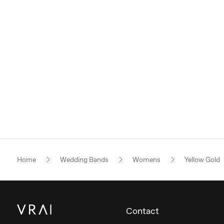
Home
Wedding Bands
Womens
Yellow Gold
Contact