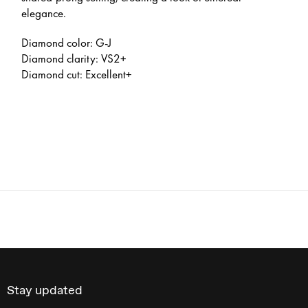
elegance.
Diamond color: G-J
Diamond clarity: VS2+
Diamond cut: Excellent+
Stay updated