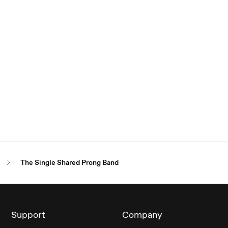
The Single Shared Prong Band
Support
Company