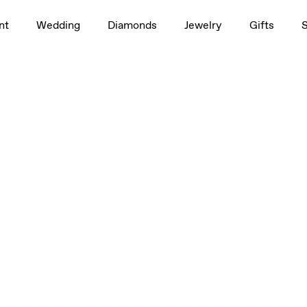
nt
Wedding
Diamonds
Jewelry
Gifts