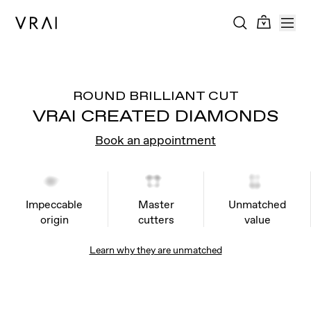
ROUND BRILLIANT CUT
VRAI CREATED DIAMONDS
Book an appointment
Impeccable
Master
Unmatched
origin
cutters
value
Learn why they are unmatched