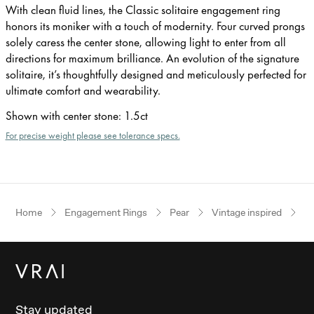
With clean fluid lines, the Classic solitaire engagement ring
honors its moniker with a touch of modernity. Four curved prongs
solely caress the center stone, allowing light to enter from all
directions for maximum brilliance. An evolution of the signature
solitaire, it’s thoughtfully designed and meticulously perfected for
ultimate comfort and wearability.
Shown with center stone
:
1.5ct
For precise weight please see tolerance specs.
Home
Engagement Rings
Pear
Vintage inspired
Ro
Stay updated