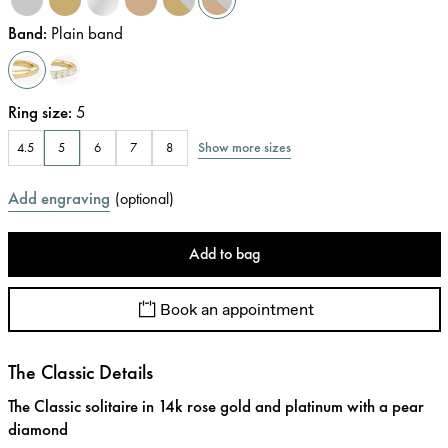
Band
:
Plain band
Ring size
:
5
Show more sizes
4.5
5
6
7
8
Add engraving
(
optional
)
Add to bag
Book an appointment
The Classic Details
The Classic solitaire in 14k rose gold and platinum with a pear
diamond