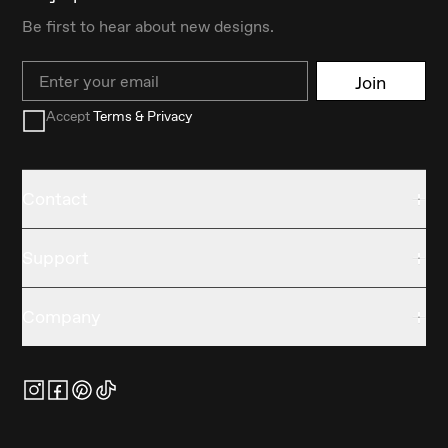
Be first to hear about new designs.
Email
Join
Accept
Terms & Privacy
Contact
Support
Company