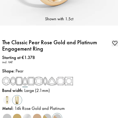
Shown with
1.5ct
The Classic Pear Rose Gold and Platinum
Engagement Ring
Price
:
Starting at €1.378
incl. VAT
Shape
:
Pear
Band width
:
Large (2.1mm)
Metal
:
14k Rose Gold and Platinum