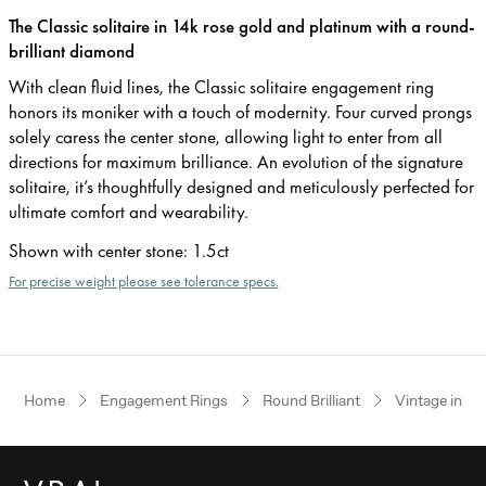
The Classic solitaire in 14k rose gold and platinum with a round-
brilliant diamond
With clean fluid lines, the Classic solitaire engagement ring
honors its moniker with a touch of modernity. Four curved prongs
solely caress the center stone, allowing light to enter from all
directions for maximum brilliance. An evolution of the signature
solitaire, it’s thoughtfully designed and meticulously perfected for
ultimate comfort and wearability.
Shown with center stone
:
1.5ct
For precise weight please see tolerance specs.
Home
Engagement Rings
Round Brilliant
Vintage inspi