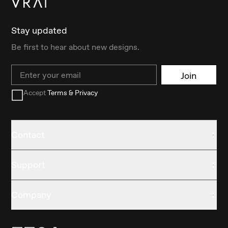
Stay updated
Be first to hear about new designs.
Email
Join
Accept
Terms & Privacy
Contact
Support
Company