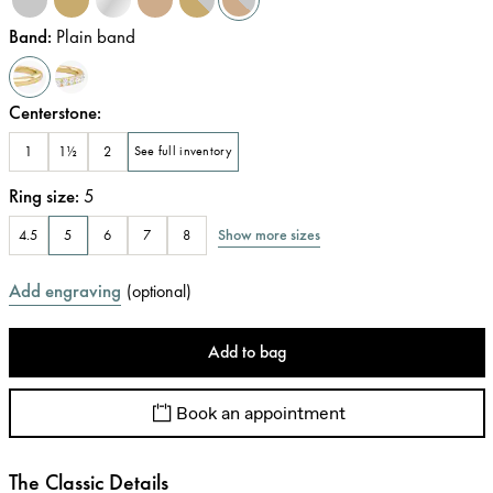
Band
:
Plain band
Centerstone
:
1
1½
2
See full inventory
Ring size
:
5
Show more sizes
4.5
5
6
7
8
Add engraving
(
optional
)
Add to bag
Book an appointment
The Classic Details