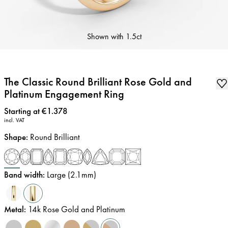
Shown with
1.5ct
The Classic Round Brilliant Rose Gold and
Platinum Engagement Ring
Price
:
Starting at €1.378
incl. VAT
Shape
:
Round Brilliant
Band width
:
Large (2.1mm)
Metal
:
14k Rose Gold and Platinum