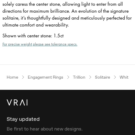
solely caress the center stone, allowing light to enter from all
directions for maximum brilliance. An evolution of the signature
solitaire, it’s thoughtfully designed and meticulously perfected for
ultimate comfort and wearability.
Shown with center stone
:
1.5ct
For precise weight please see tolerance specs.
Home
Engagement Rings
Trillion
Solitaire
White G
Stay updated
Be first to hear about new designs.