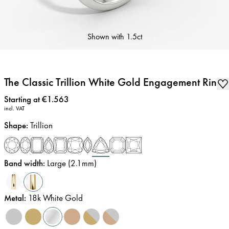
Shown with
1.5ct
The Classic Trillion White Gold Engagement Ring
Price
:
Starting at €1.563
incl. VAT
Shape
:
Trillion
Band width
:
Large (2.1mm)
Metal
:
18k White Gold