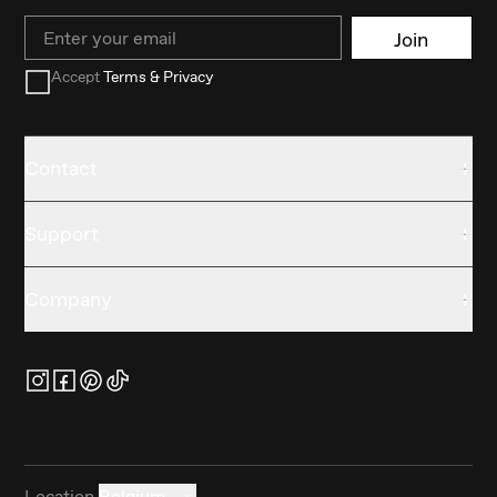
Email
Join
Accept
Terms & Privacy
Contact
Support
Company
Location
Belgium