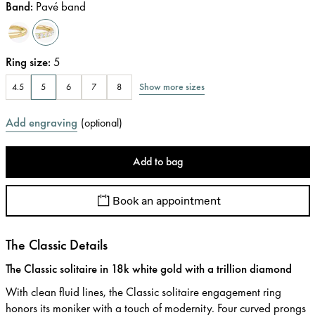
Band
:
Pavé band
Ring size
:
5
Show more sizes
4.5
5
6
7
8
Add engraving
(
optional
)
Add to bag
Book an appointment
The Classic Details
The Classic solitaire in 18k white gold with a trillion diamond
With clean fluid lines, the Classic solitaire engagement ring
honors its moniker with a touch of modernity. Four curved prongs