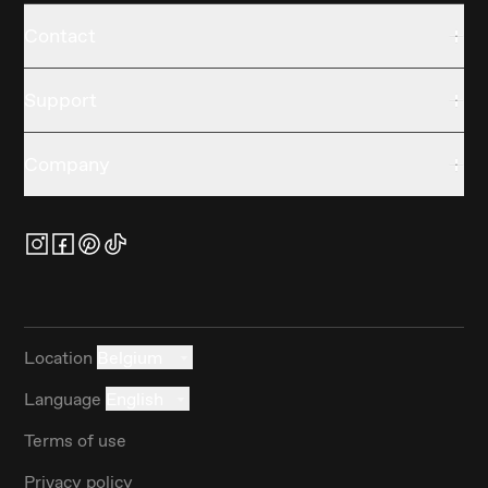
Contact
Support
Company
Location
Belgium
Language
English
Terms of use
Privacy policy