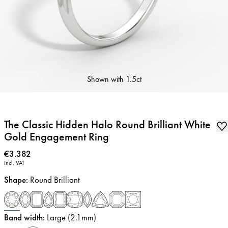
Shown with
1.5ct
The Classic Hidden Halo Round Brilliant White
Gold Engagement Ring
Price
:
€3.382
incl. VAT
Shape
:
Round Brilliant
Band width
:
Large (2.1mm)