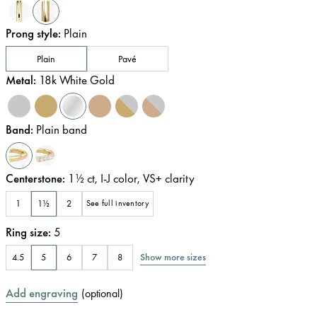
Prong style
:
Plain
Plain
Pavé
Metal
:
18k White Gold
Band
:
Plain band
Centerstone
:
1½
ct
,
I-J
color
,
VS+
clarity
1
1½
2
See full inventory
Ring size
:
5
Show more sizes
4.5
5
6
7
8
Add engraving
(
optional
)