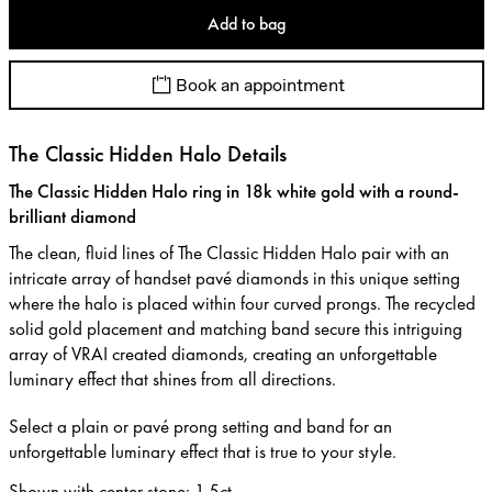
Add to bag
Book an appointment
The Classic Hidden Halo Details
The Classic Hidden Halo ring in 18k white gold with a round-
brilliant diamond
The clean, fluid lines of The Classic Hidden Halo pair with an
intricate array of handset pavé diamonds in this unique setting
where the halo is placed within four curved prongs. The recycled
solid gold placement and matching band secure this intriguing
array of VRAI created diamonds, creating an unforgettable
luminary effect that shines from all directions.
Select a plain or pavé prong setting and band for an
unforgettable luminary effect that is true to your style.
Shown with center stone
:
1.5ct