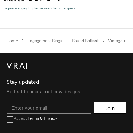
For precise weight please see tolerance specs.
Home
Engagement Rings
Round Brilliant
Vintage inspi
Stay updated
Be first to hear about new designs.
Email
Join
Accept
Terms & Privacy