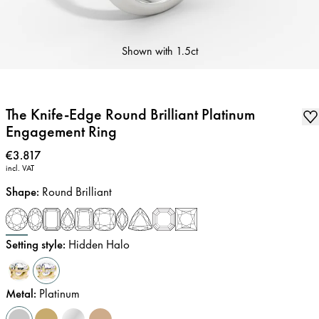
Shown with
1.5ct
The Knife-Edge Round Brilliant Platinum
Engagement Ring
Price
:
€3.817
incl. VAT
Shape
:
Round Brilliant
Setting style
:
Hidden Halo
Metal
:
Platinum