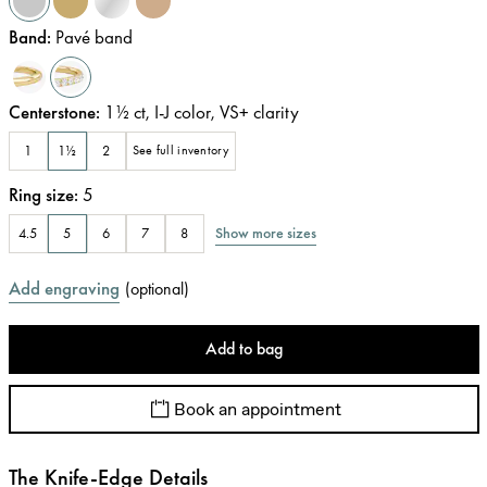
Band
:
Pavé band
Centerstone
:
1½
ct
,
I-J
color
,
VS+
clarity
1
1½
2
See full inventory
Ring size
:
5
Show more sizes
4.5
5
6
7
8
Add engraving
(
optional
)
Add to bag
Book an appointment
The Knife-Edge Details