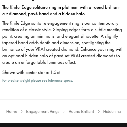
The Knife-Edge solitaire ring in platinum with a round brilliant
cut diamond, pavé band and a hidden halo
The Knife Edge solitaire engagement ring is our contemporary
rendition of a classic style. Sloping edges form a subtle meeting
point, creating an minimalist and elegant silhouette. A slightly
tapered band adds depth and dimension, spotlighting the
brilliance of your VRAI created diamond. Enhance your ring with
an optional hidden halo of pavé set VRAI created diamonds to
create an unforgettable luminous effect.
Shown with center stone
:
1.5ct
For precise weight please see tolerance specs.
Home
Engagement Rings
Round Brilliant
Hidden halo