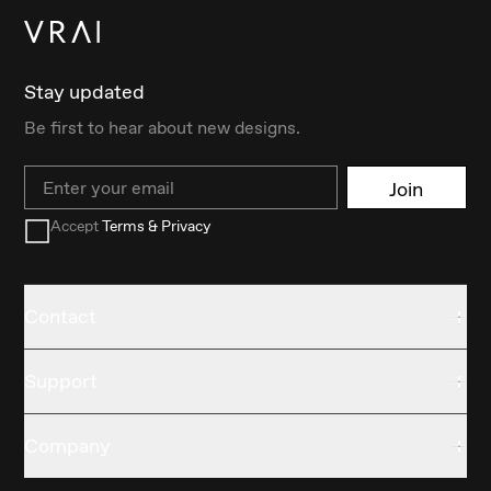
Stay updated
Be first to hear about new designs.
Email
Join
Accept
Terms & Privacy
Contact
Support
Company