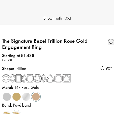
Shown with
1.0ct
The Signature Bezel Trillion Rose Gold
Engagement Ring
Price
:
Starting at €1.438
incl. VAT
Shape
:
Trillion
90°
Metal
:
14k Rose Gold
Band
:
Pavé band