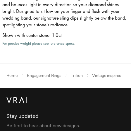
and bounces light in every direction so your diamond shines
bright. Designed to sit low on your finger and flush with your
wedding band, our signature sling dips slightly below the band,
spotlighting your stone’s radiance.
Shown with center stone
:
1.0ct
For precise weight please see tolerance specs.
Home
Engagement Rings
Trillion
Vintage inspired
Stay updated
Be first to hear about new designs.