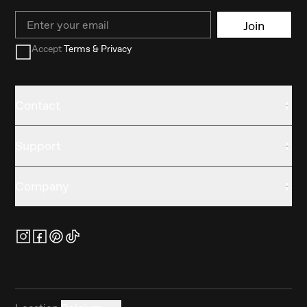
Email
Join
Accept
Terms & Privacy
Contact
Support
Company