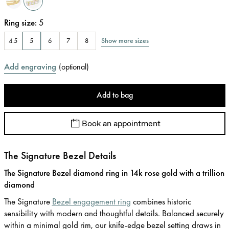
Ring size
:
5
Show more sizes
4.5
5
6
7
8
Add engraving
(
optional
)
Add to bag
Book an appointment
The Signature Bezel Details
The Signature Bezel diamond ring in 14k rose gold with a trillion
diamond
The Signature
Bezel engagement ring
combines historic
sensibility with modern and thoughtful details. Balanced securely
within a minimal gold rim, our knife-edge bezel setting draws in