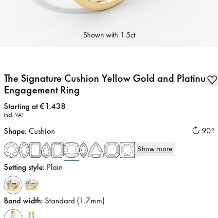
Shown with
1.5ct
The Signature Cushion Yellow Gold and Platinum
Engagement Ring
Price
:
Starting at €1.438
incl. VAT
Shape
:
Cushion
90°
Show more
Setting style
:
Plain
Band width
:
Standard (1.7mm)