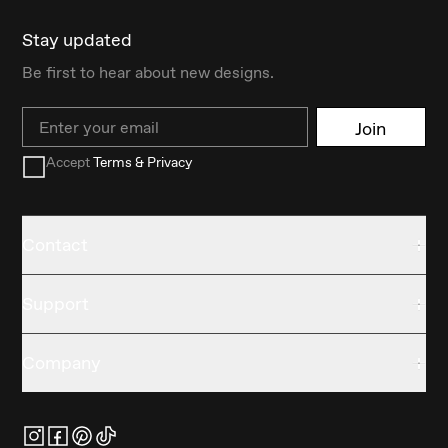
Stay updated
Be first to hear about new designs.
Email
Join
Accept
Terms & Privacy
Contact
Support
Company