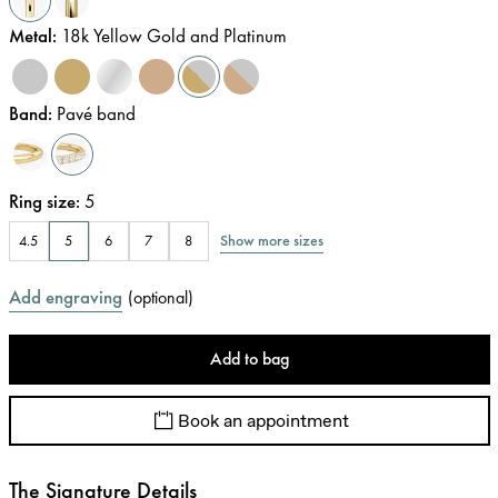
Metal
:
18k Yellow Gold and Platinum
Band
:
Pavé band
Ring size
:
5
Show more sizes
4.5
5
6
7
8
Add engraving
(
optional
)
Add to bag
Book an appointment
The Signature Details