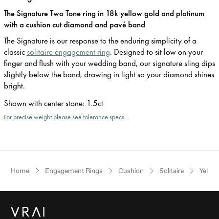
The Signature Two Tone ring in 18k yellow gold and platinum
with a cushion cut diamond and pavé band
The Signature is our response to the enduring simplicity of a
classic
solitaire engagement ring
. Designed to sit low on your
finger and flush with your wedding band, our signature sling dips
slightly below the band, drawing in light so your diamond shines
bright.
Shown with center stone
:
1.5ct
For precise weight please see tolerance specs.
Home
Engagement Rings
Cushion
Solitaire
Yellow