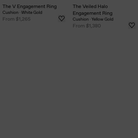
The V Engagement Ring
The Veiled Halo
Cushion
·
White Gold
Engagement Ring
From
$1,265
Cushion
·
Yellow Gold
From
$1,380