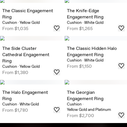
The Classic Engagement
The Knife-Edge
Ring
Engagement Ring
Cushion
·
Yellow Gold
Cushion
·
White Gold
From
$1,035
From
$1,265
The Side Cluster
The Classic Hidden Halo
Cathedral Engagement
Engagement Ring
Cushion
·
White Gold
Ring
From
$1,150
Cushion
·
Yellow Gold
From
$1,380
The Halo Engagement
The Georgian
Ring
Engagement Ring
Cushion
·
White Gold
Cushion
·
Yellow Gold and Platinum
From
$1,780
From
$2,700