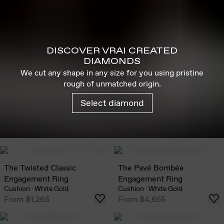
DISCOVER VRAI CREATED
DIAMONDS
We cut any shape in any size for you using pristine
rough of unmatched origin.
Select diamond
The Twisted Classic
The Pavé Bombée
Engagement Ring
Engagement Ring
Cushion
·
White Gold
Cushion
·
White Gold
From
$1,265
From
$4,655