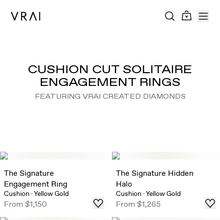
CUSHION CUT SOLITAIRE
ENGAGEMENT RINGS
FEATURING VRAI CREATED DIAMONDS
The Signature
The Signature Hidden
Engagement Ring
Halo
Cushion
·
Yellow Gold
Cushion
·
Yellow Gold
From
$1,150
From
$1,265