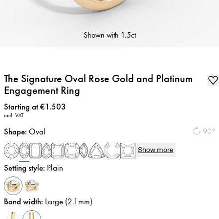
Shown with
1.5ct
The Signature Oval Rose Gold and Platinum
Engagement Ring
Price
:
Starting at €1.503
incl. VAT
Shape
:
Oval
90°
Show more
Setting style
:
Plain
Band width
:
Large (2.1mm)