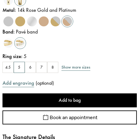
Metal
:
14k Rose Gold and Platinum
Band
:
Pavé band
Ring size
:
5
Show more sizes
4.5
5
6
7
8
Add engraving
(
optional
)
Add to bag
Book an appointment
The Signature Details