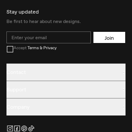
Stay updated
Be first to hear about new designs.
Email
Join
Accept
Terms & Privacy
Contact
Support
Company