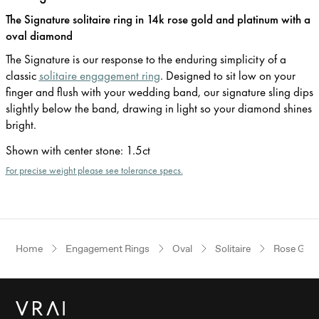
The Signature solitaire ring in 14k rose gold and platinum with a
oval diamond
The Signature is our response to the enduring simplicity of a
classic
solitaire engagement ring
. Designed to sit low on your
finger and flush with your wedding band, our signature sling dips
slightly below the band, drawing in light so your diamond shines
bright.
Shown with center stone
:
1.5ct
For precise weight please see tolerance specs.
Home
Engagement Rings
Oval
Solitaire
Rose Gold